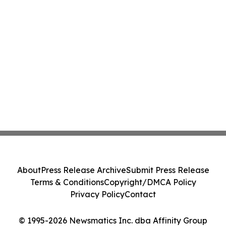
About
Press Release Archive
Submit Press Release
Terms & Conditions
Copyright/DMCA Policy
Privacy Policy
Contact
© 1995-2026 Newsmatics Inc. dba Affinity Group