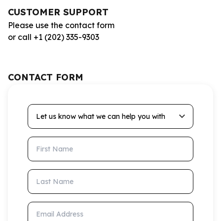
CUSTOMER SUPPORT
Please use the contact form
or call +1 (202) 335-9303
CONTACT FORM
Let us know what we can help you with
First Name
Last Name
Email Address