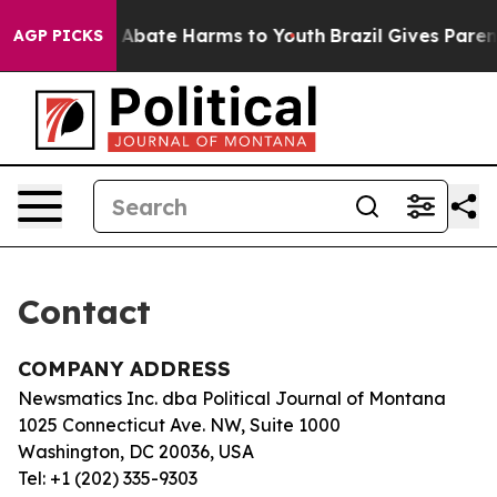
lion Fund to Abate Harms to Youth
Brazil Gives Parents
AGP PICKS
Contact
COMPANY ADDRESS
Newsmatics Inc. dba Political Journal of Montana
1025 Connecticut Ave. NW, Suite 1000
Washington, DC 20036, USA
Tel: +1 (202) 335-9303