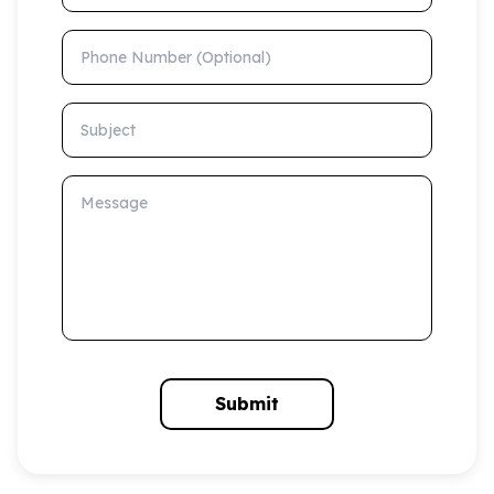
Phone Number (Optional)
Subject
Message
Submit