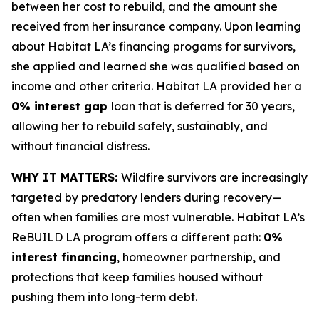
between her cost to rebuild, and the amount she
received from her insurance company. Upon learning
about Habitat LA’s financing progams for survivors,
she applied and learned she was qualified based on
income and other criteria. Habitat LA provided her a
0% interest gap
loan that is deferred for 30 years,
allowing her to rebuild safely, sustainably, and
without financial distress.
WHY IT MATTERS:
Wildfire survivors are increasingly
targeted by predatory lenders during recovery—
often when families are most vulnerable. Habitat LA’s
ReBUILD LA program offers a different path:
0%
interest financing
, homeowner partnership, and
protections that keep families housed without
pushing them into long-term debt.