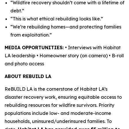
“Wildfire recovery shouldn’t come with a lifetime of
debt.”
“This is what ethical rebuilding looks like.”
“We’re rebuilding homes—and protecting families
from exploitation.”
MEDIA OPPORTUNITIES:
• Interviews with Habitat
LA leadership • Homeowner story (on camera) • B-roll
and photo access
ABOUT REBUILD LA
ReBUILD LA is the cornerstone of Habitat LA’s
disaster recovery work, ensuring equitable access to
rebuilding resources for wildfire survivors. Priority
populations include low- and moderate-income
households, uninsured/underinsured families. To