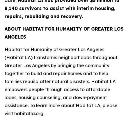
date,
Habitat LA has provided over $5 million to
8,140 survivors to assist with interim housing,
repairs, rebuilding and recovery.
ABOUT HABITAT FOR HUMANITY OF GREATER LOS
ANGELES
Habitat for Humanity of Greater Los Angeles
(Habitat LA) transforms neighborhoods throughout
Greater Los Angeles by bringing the community
together to build and repair homes and to help
families rebuild after natural disasters. Habitat LA
empowers people through access to affordable
loans, housing counseling, and down-payment
assistance. To learn more about Habitat LA, please
visit habitatla.org.