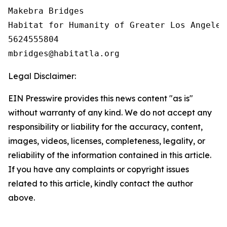
Makebra Bridges

Habitat for Humanity of Greater Los Angeles

5624555804

Legal Disclaimer:
EIN Presswire provides this news content "as is"
without warranty of any kind. We do not accept any
responsibility or liability for the accuracy, content,
images, videos, licenses, completeness, legality, or
reliability of the information contained in this article.
If you have any complaints or copyright issues
related to this article, kindly contact the author
above.