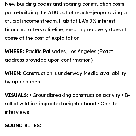
New building codes and soaring construction costs
put rebuilding the ADU out of reach—jeopardizing a
crucial income stream. Habitat LA’s 0% interest
financing offers a lifeline, ensuring recovery doesn’t
come at the cost of exploitation.
WHERE:
Pacific Palisades, Los Angeles (Exact
address provided upon confirmation)
WHEN:
Construction is underway Media availability
by appointment
VISUALS:
• Groundbreaking construction activity • B-
roll of wildfire-impacted neighborhood • On-site
interviews
SOUND BITES: