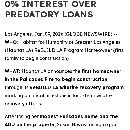
0% INTEREST OVER
PREDATORY LOANS
Los Angeles, Jan. 09, 2026 (GLOBE NEWSWIRE) --
WHO:
Habitat for Humanity of Greater Los Angeles
(Habitat LA) ReBUILD LA Program Homeowner (first
family to begin construction)
WHAT:
Habitat LA announces the
first homeowner
in the Palisades Fire to begin construction
through its
ReBUILD LA wildfire recovery program
,
marking a critical milestone in long-term wildfre
recovery efforts.
After losing her
modest Palisades home and the
ADU on her property
, Susan B. was facing a gap