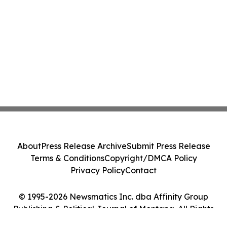
About
Press Release Archive
Submit Press Release
Terms & Conditions
Copyright/DMCA Policy
Privacy Policy
Contact
© 1995-2026 Newsmatics Inc. dba Affinity Group
Publishing & Political Journal of Montana. All Rights
Reserved.