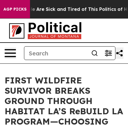
in: “People Are Sick and Tired of This Politics of Hatr
AGP PICKS
FIRST WILDFIRE
SURVIVOR BREAKS
GROUND THROUGH
HABITAT LA’S ReBUILD LA
PROGRAM—CHOOSING