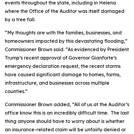
events throughout the state, including in Helena
where the Office of the Auditor was itself damaged
by a tree fall.
“My thoughts are with the families, businesses, and
homeowners impacted by this devastating flooding,”
Commissioner Brown said. “As evidenced by President
Trump’s recent approval of Governor Gianforte’s
emergency declaration request, the recent storms
have caused significant damage to homes, farms,
infrastructure, and businesses across multiple
counties.”
Commissioner Brown added, “All of us at the Auditor’s
office know this is an incredibly difficult time. The last
thing anyone should have to worry about is whether
an insurance-related claim will be unfairly denied or