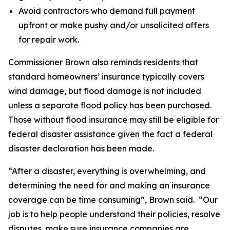
Avoid contractors who demand full payment
upfront or make pushy and/or unsolicited offers
for repair work.
Commissioner Brown also reminds residents that
standard homeowners’ insurance typically covers
wind damage, but flood damage is not included
unless a separate flood policy has been purchased.
Those without flood insurance may still be eligible for
federal disaster assistance given the fact a federal
disaster declaration has been made.
“After a disaster, everything is overwhelming, and
determining the need for and making an insurance
coverage can be time consuming”, Brown said. “Our
job is to help people understand their policies, resolve
disputes, make sure insurance companies are