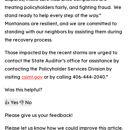
treating policyholders fairly, and fighting fraud. We
stand ready to help every step of the way.”
Montanans are resilient, and we are committed to
standing with our neighbors by assisting them during
the recovery process.
Those impacted by the recent storms are urged to
contact the State Auditor’s office for assistance by
contacting the Policyholder Services Division by
visiting
csimt.gov
or by calling 406-444-2040.”
Was this helpful?
👍 Yes
👎 No
Please give us your feedback!
Please let us know how we could improve this article.