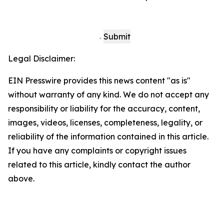
Submit
Legal Disclaimer:
EIN Presswire provides this news content "as is"
without warranty of any kind. We do not accept any
responsibility or liability for the accuracy, content,
images, videos, licenses, completeness, legality, or
reliability of the information contained in this article.
If you have any complaints or copyright issues
related to this article, kindly contact the author
above.