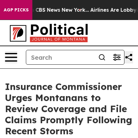
rative was CBS News New York...
Airlines Are Lobbying 
AGP PICKS
Insurance Commissioner
Urges Montanans to
Review Coverage and File
Claims Promptly Following
Recent Storms