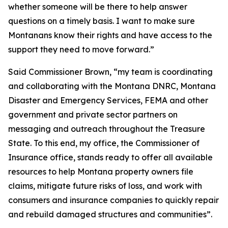
whether someone will be there to help answer
questions on a timely basis. I want to make sure
Montanans know their rights and have access to the
support they need to move forward.”
Said Commissioner Brown, “my team is coordinating
and collaborating with the Montana DNRC, Montana
Disaster and Emergency Services, FEMA and other
government and private sector partners on
messaging and outreach throughout the Treasure
State. To this end, my office, the Commissioner of
Insurance office, stands ready to offer all available
resources to help Montana property owners file
claims, mitigate future risks of loss, and work with
consumers and insurance companies to quickly repair
and rebuild damaged structures and communities”.