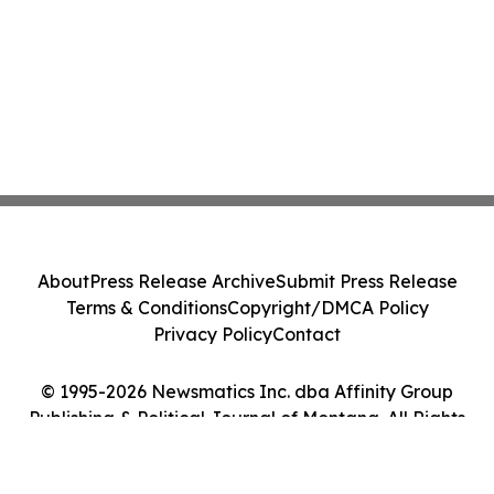
About
Press Release Archive
Submit Press Release
Terms & Conditions
Copyright/DMCA Policy
Privacy Policy
Contact
© 1995-2026 Newsmatics Inc. dba Affinity Group
Publishing & Political Journal of Montana. All Rights
Reserved.
Cookie Settings / Your Privacy Choices