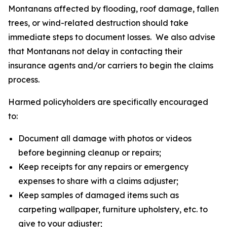
Montanans affected by flooding, roof damage, fallen
trees, or wind-related destruction should take
immediate steps to document losses. We also advise
that Montanans not delay in contacting their
insurance agents and/or carriers to begin the claims
process.
Harmed policyholders are specifically encouraged
to:
Document all damage with photos or videos
before beginning cleanup or repairs;
Keep receipts for any repairs or emergency
expenses to share with a claims adjuster;
Keep samples of damaged items such as
carpeting wallpaper, furniture upholstery, etc. to
give to your adjuster;