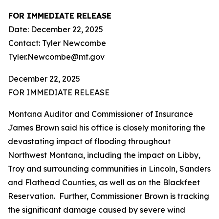
FOR IMMEDIATE RELEASE
Date: December 22, 2025
Contact: Tyler Newcombe
Tyler.Newcombe@mt.gov
December 22, 2025
FOR IMMEDIATE RELEASE
Montana Auditor and Commissioner of Insurance
James Brown said his office is closely monitoring the
devastating impact of flooding throughout
Northwest Montana, including the impact on Libby,
Troy and surrounding communities in Lincoln, Sanders
and Flathead Counties, as well as on the Blackfeet
Reservation. Further, Commissioner Brown is tracking
the significant damage caused by severe wind