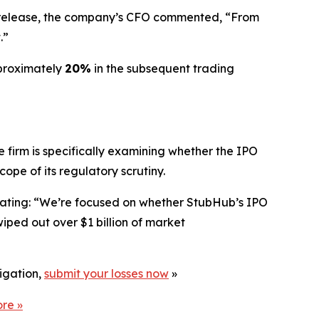
gs release, the company’s CFO commented, “From
.”
pproximately
20%
in the subsequent trading
 firm is specifically examining whether the IPO
pe of its regulatory scrutiny.
stating: “We’re focused on whether StubHub’s IPO
iped out over $1 billion of market
tigation,
submit your losses now
»
ore
»