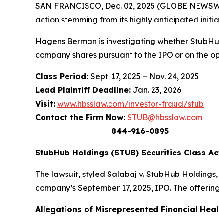
SAN FRANCISCO, Dec. 02, 2025 (GLOBE NEWSWIR
action stemming from its highly anticipated initia
Hagens Berman is investigating whether StubHub
company shares pursuant to the IPO or on the o
Class Period:
Sept. 17, 2025 – Nov. 24, 2025
Lead Plaintiff Deadline:
Jan. 23, 2026
Visit:
www.hbsslaw.com/investor-fraud/stub
Contact the Firm Now:
STUB@hbsslaw.com
844-916-0895
StubHub Holdings (STUB) Securities Class Ac
The lawsuit, styled
Salabaj v. StubHub Holdings, I
company’s September 17, 2025, IPO. The offering
Allegations of Misrepresented Financial Heal