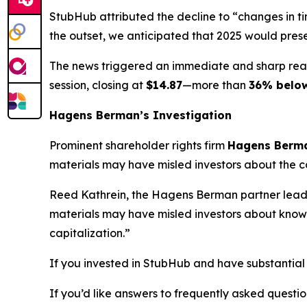
StubHub attributed the decline to “changes in t
the outset, we anticipated that 2025 would pres
The news triggered an immediate and sharp rea
session, closing at
$14.87
—more than
36% belo
Hagens Berman’s Investigation
Prominent shareholder rights firm
Hagens Berm
materials may have misled investors about the co
Reed Kathrein, the Hagens Berman partner leadin
materials may have misled investors about known 
capitalization.”
If you invested in StubHub and have substantial 
If you’d like answers to frequently asked quest