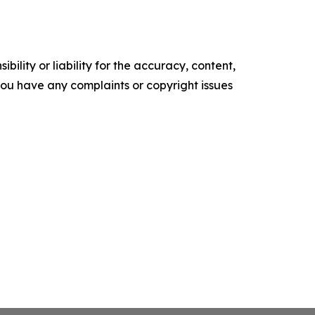
ility or liability for the accuracy, content,
f you have any complaints or copyright issues