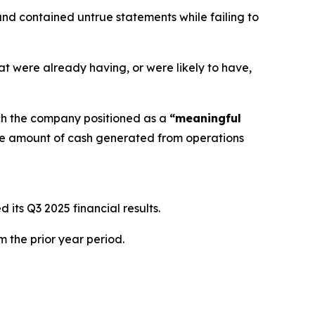
nd contained untrue statements while failing to
at were already having, or were likely to have,
ch the company positioned as a
“meaningful
he amount of cash generated from operations
its Q3 2025 financial results.
m the prior year period.