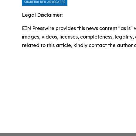
Legal Disclaimer:
EIN Presswire provides this news content "as is" 
images, videos, licenses, completeness, legality, o
related to this article, kindly contact the author