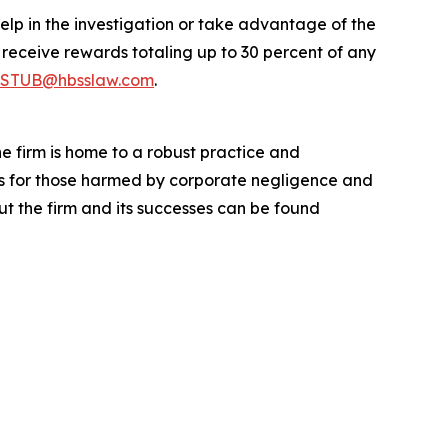
elp in the investigation or take advantage of the
eceive rewards totaling up to 30 percent of any
STUB@hbsslaw.com
.
he firm is home to a robust practice and
lts for those harmed by corporate negligence and
t the firm and its successes can be found