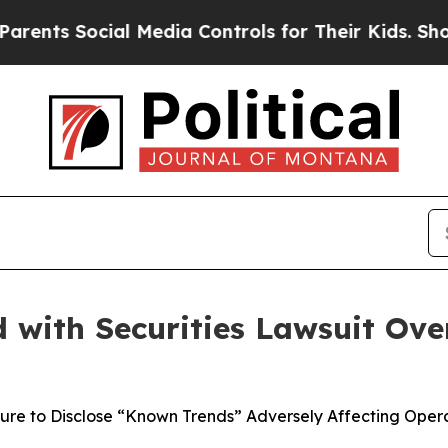
Social Media Controls for Their Kids. Should the
with Securities Lawsuit Over
lure to Disclose “Known Trends” Adversely Affecting Opera