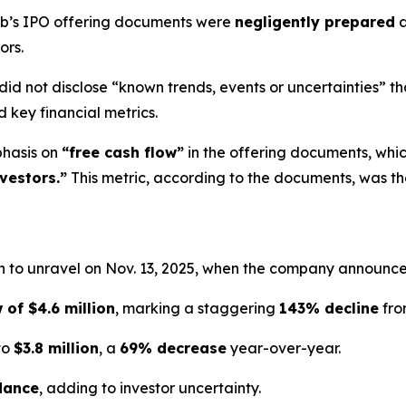
Hub’s IPO offering documents were
negligently prepared
a
ors.
did not disclose “known trends, events or uncertainties” th
 key financial metrics.
phasis on
“free cash flow”
in the offering documents, whi
vestors.”
This metric, according to the documents, was t
 to unravel on Nov. 13, 2025, when the company announced 
 of $4.6 million
, marking a staggering
143% decline
fro
to
$3.8 million
, a
69% decrease
year-over-year.
dance
, adding to investor uncertainty.