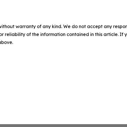
without warranty of any kind. We do not accept any responsib
r reliability of the information contained in this article. I
 above.