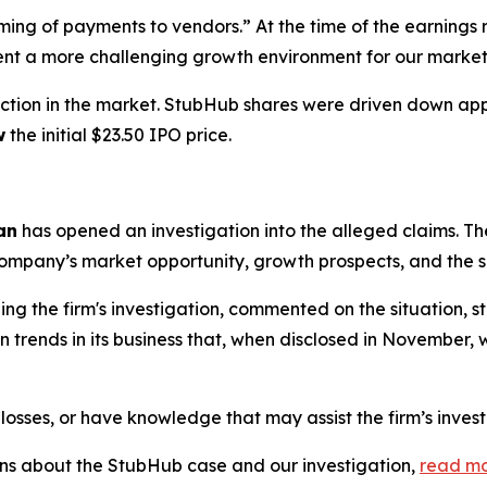
iming of payments to vendors.” At the time of the earnin
ent a more challenging growth environment for our market
ction in the market. StubHub shares were driven down a
w
the initial $23.50 IPO price.
an
has opened an investigation into the alleged claims. The
mpany’s market opportunity, growth prospects, and the sco
g the firm's investigation, commented on the situation, 
trends in its business that, when disclosed in November, w
losses, or have knowledge that may assist the firm’s inves
ions about the StubHub case and our investigation,
read m