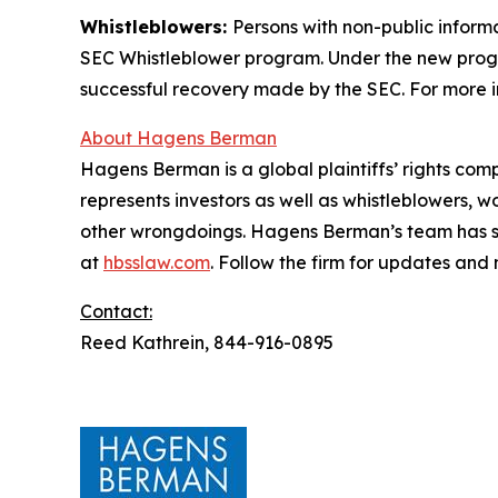
Whistleblowers:
Persons with non-public inform
SEC Whistleblower program. Under the new progra
successful recovery made by the SEC. For more i
About Hagens Berman
Hagens Berman is a global plaintiffs’ rights comp
represents investors as well as whistleblowers, 
other wrongdoings. Hagens Berman’s team has sec
at
hbsslaw.com
. Follow the firm for updates and
Contact:
Reed Kathrein, 844-916-0895