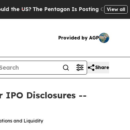
 US?
The Pentagon Is Posting Cryptic Biblical Me
View all
Provided by AGP
Share
 IPO Disclosures --
tions and Liquidity