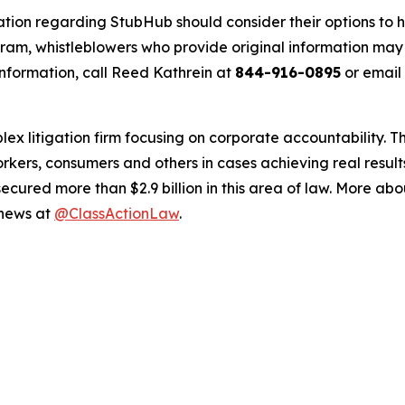
ation regarding StubHub should consider their options to h
m, whistleblowers who provide original information may r
nformation, call Reed Kathrein at
844-916-0895
or email
lex litigation firm focusing on corporate accountability. T
workers, consumers and others in cases achieving real resu
ured more than $2.9 billion in this area of law. More abou
 news at
@ClassActionLaw
.