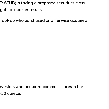
E: STUB)
is facing a proposed securities class
g third-quarter results.
n StubHub who purchased or otherwise acquired
t investors who acquired common shares in the
.50 apiece.