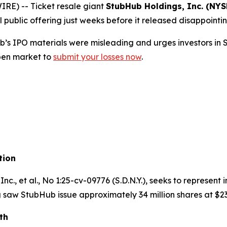
E) -- Ticket resale giant
StubHub Holdings, Inc. (NYS
l public offering just weeks before it released disappointin
’s IPO materials were misleading and urges investors i
pen market to
submit your losses now
.
tion
nc., et al.
, No 1:25-cv-09776 (S.D.N.Y.), seeks to represen
 saw StubHub issue approximately 34 million shares at $23
th