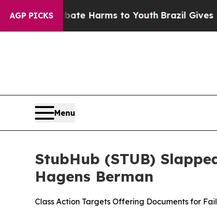
nd to Abate Harms to Youth
Brazil Gives Parents 
AGP PICKS
Menu
StubHub (STUB) Slapped 
Hagens Berman
Class Action Targets Offering Documents for Fai