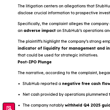
The litigation centers on allegations that Stub
disclose crucial information to prospective invest
Specifically, the complaint alleges the company 
an
adverse impact
on StubHub’s operations and
The plaintiffs highlight the company’s strong em
indicator of liquidity for management and in
that could be used for strategic initiatives.
Post-IPO Plunge
The narrative, according to the complaint, began
StubHub reported a
negative free cash flow
Net cash provided by operations plummeted 
The company notably
withheld Q4 2025 gui