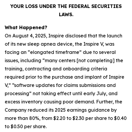
YOUR LOSS UNDER THE FEDERAL SECURITIES
LAWS.
What Happened?
On August 4, 2025, Inspire disclosed that the launch
of its new sleep apnea device, the Inspire V, was
facing an “elongated timeframe” due to several
issues, including “many centers [not completing] the
training, contracting and onboarding criteria
required prior to the purchase and implant of Inspire
V,” “software updates for claims submissions and
processing” not taking effect until early July, and
excess inventory causing poor demand. Further, the
Company reduced its 2025 earnings guidance by
more than 80%, from $2.20 to $2.30 per share to $0.40
to $0.50 per share.