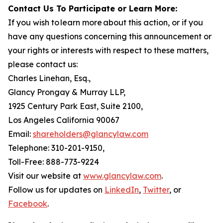
Contact Us To Participate or Learn More:
If you wish to learn more about this action, or if you
have any questions concerning this announcement or
your rights or interests with respect to these matters,
please contact us:
Charles Linehan, Esq.,
Glancy Prongay & Murray LLP,
1925 Century Park East, Suite 2100,
Los Angeles California 90067
Email:
shareholders@glancylaw.com
Telephone: 310-201-9150,
Toll-Free: 888-773-9224
Visit our website at
www.glancylaw.com
.
Follow us for updates on
LinkedIn
,
Twitter
, or
Facebook
.