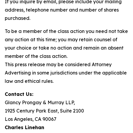
If you inquire by email, please include your mailing
address, telephone number and number of shares
purchased.
To be a member of the class action you need not take
any action at this time; you may retain counsel of
your choice or take no action and remain an absent
member of the class action.
This press release may be considered Attorney
Advertising in some jurisdictions under the applicable
law and ethical rules.
Contact Us:
Glancy Prongay & Murray LLP,
1925 Century Park East, Suite 2100
Los Angeles, CA 90067
Charles Linehan