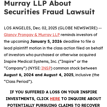
Murray LLP About
Securities Fraud Lawsuit
LOS ANGELES, Dec. 02, 2025 (GLOBE NEWSWIRE) --
Glancy Prongay & Murray LLP
reminds investors of
the upcoming
January 5, 2026
deadline to file a
lead plaintiff motion in the class action filed on behalf
of investors who purchased or otherwise acquired
Inspire Medical Systems, Inc. (“Inspire” or the
“Company”) (NYSE:
INSP
) common stock between
August 6, 2024 and August 4, 2025
, inclusive (the
“Class Period”).
IF YOU SUFFERED A LOSS ON YOUR INSPIRE
INVESTMENTS, CLICK
HERE
TO INQUIRE ABOUT
POTENTIALLY PURSUING CLAIMS TO RECOVER