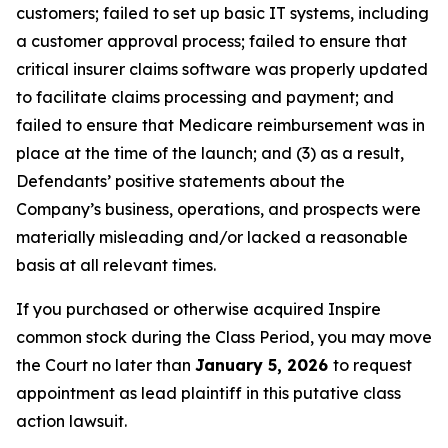
customers; failed to set up basic IT systems, including
a customer approval process; failed to ensure that
critical insurer claims software was properly updated
to facilitate claims processing and payment; and
failed to ensure that Medicare reimbursement was in
place at the time of the launch; and (3) as a result,
Defendants’ positive statements about the
Company’s business, operations, and prospects were
materially misleading and/or lacked a reasonable
basis at all relevant times.
If you purchased or otherwise acquired Inspire
common stock during the Class Period, you may move
the Court no later than
January 5, 2026
to request
appointment as lead plaintiff in this putative class
action lawsuit.