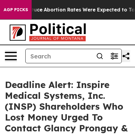
ch Lettuce
Abortion Rates Were Expected to Tank Af
AGP PICKS
Deadline Alert: Inspire
Medical Systems, Inc.
(INSP) Shareholders Who
Lost Money Urged To
Contact Glancy Prongay &