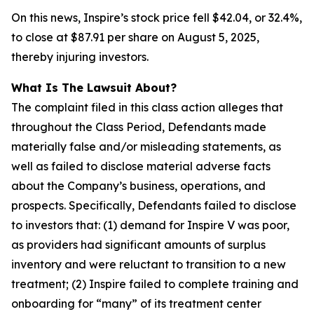
On this news, Inspire’s stock price fell $42.04, or 32.4%,
to close at $87.91 per share on August 5, 2025,
thereby injuring investors.
What Is The Lawsuit About?
The complaint filed in this class action alleges that
throughout the Class Period, Defendants made
materially false and/or misleading statements, as
well as failed to disclose material adverse facts
about the Company’s business, operations, and
prospects. Specifically, Defendants failed to disclose
to investors that: (1) demand for Inspire V was poor,
as providers had significant amounts of surplus
inventory and were reluctant to transition to a new
treatment; (2) Inspire failed to complete training and
onboarding for “many” of its treatment center