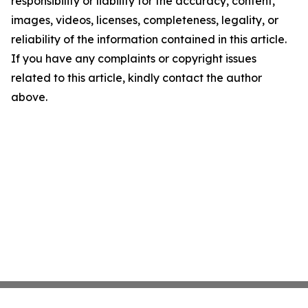
responsibility or liability for the accuracy, content,
images, videos, licenses, completeness, legality, or
reliability of the information contained in this article.
If you have any complaints or copyright issues
related to this article, kindly contact the author
above.