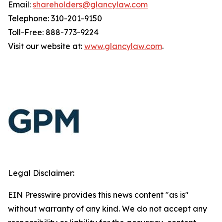
Email:
shareholders@glancylaw.com
Telephone: 310-201-9150
Toll-Free: 888-773-9224
Visit our website at:
www.glancylaw.com
.
Legal Disclaimer:
EIN Presswire provides this news content "as is"
without warranty of any kind. We do not accept any