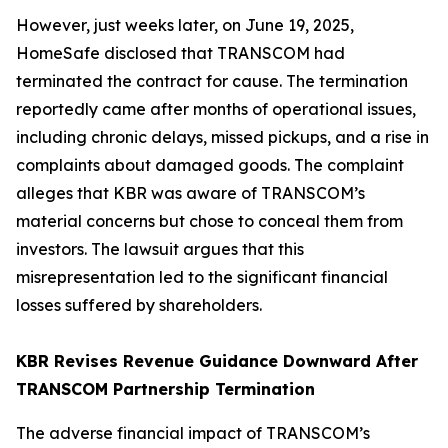
However, just weeks later, on June 19, 2025,
HomeSafe disclosed that TRANSCOM had
terminated the contract for cause. The termination
reportedly came after months of operational issues,
including chronic delays, missed pickups, and a rise in
complaints about damaged goods. The complaint
alleges that KBR was aware of TRANSCOM’s
material concerns but chose to conceal them from
investors. The lawsuit argues that this
misrepresentation led to the significant financial
losses suffered by shareholders.
KBR Revises Revenue Guidance Downward After
TRANSCOM Partnership Termination
The adverse financial impact of TRANSCOM’s