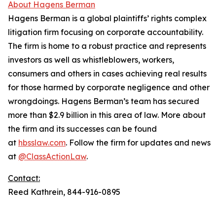
About Hagens Berman
Hagens Berman is a global plaintiffs’ rights complex
litigation firm focusing on corporate accountability.
The firm is home to a robust practice and represents
investors as well as whistleblowers, workers,
consumers and others in cases achieving real results
for those harmed by corporate negligence and other
wrongdoings. Hagens Berman’s team has secured
more than $2.9 billion in this area of law. More about
the firm and its successes can be found
at
hbsslaw.com
. Follow the firm for updates and news
at
@ClassActionLaw
.
Contact:
Reed Kathrein, 844-916-0895