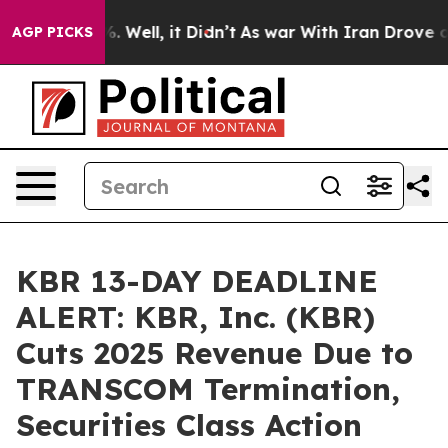
d 40%. Well, it Didn’t
As war With Iran Drove oil Pr
AGP PICKS
KBR 13-DAY DEADLINE
ALERT: KBR, Inc. (KBR)
Cuts 2025 Revenue Due to
TRANSCOM Termination,
Securities Class Action