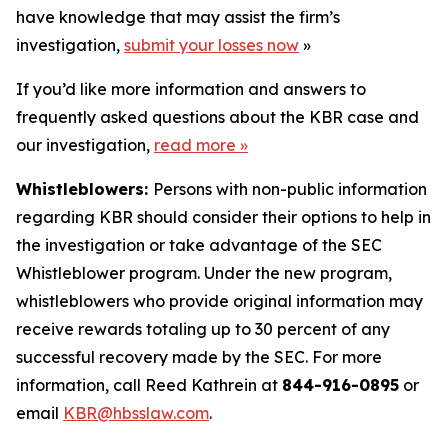
have knowledge that may assist the firm’s
investigation,
submit your losses now
»
If you’d like more information and answers to
frequently asked questions about the KBR case and
our investigation,
read more
»
Whistleblowers:
Persons with non-public information
regarding KBR should consider their options to help in
the investigation or take advantage of the SEC
Whistleblower program. Under the new program,
whistleblowers who provide original information may
receive rewards totaling up to 30 percent of any
successful recovery made by the SEC. For more
information, call Reed Kathrein at
844-916-0895
or
email
KBR@hbsslaw.com
.