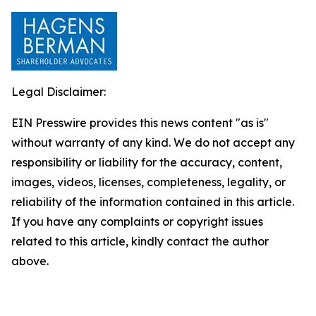
Legal Disclaimer:
EIN Presswire provides this news content "as is"
without warranty of any kind. We do not accept any
responsibility or liability for the accuracy, content,
images, videos, licenses, completeness, legality, or
reliability of the information contained in this article.
If you have any complaints or copyright issues
related to this article, kindly contact the author
above.