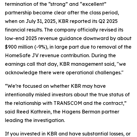
termination of the “strong” and “excellent”
partnership became clear after the class period,
when on July 31, 2025, KBR reported its Q2 2025
financial results. The company officially revised its
low-end 2025 revenue guidance downward by about
$900 million (-9%), in large part due to removal of the
HomeSafe JV revenue contribution. During the
earnings call that day, KBR management said, "we
acknowledge there were operational challenges."
“We’re focused on whether KBR may have
intentionally misled investors about the true status of
the relationship with TRANSCOM and the contract,”
said Reed Kathrein, the Hagens Berman partner
leading the investigation.
If you invested in KBR and have substantial losses, or