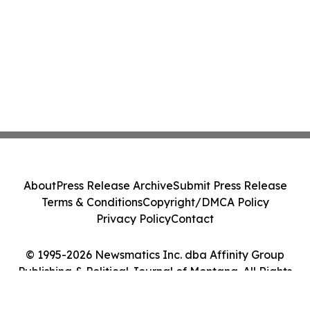
About
Press Release Archive
Submit Press Release
Terms & Conditions
Copyright/DMCA Policy
Privacy Policy
Contact
© 1995-2026 Newsmatics Inc. dba Affinity Group
Publishing & Political Journal of Montana. All Rights
Reserved.