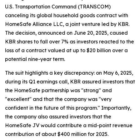
U.S. Transportation Command (TRANSCOM)
canceling its global household goods contract with
HomeSafe Alliance LLC, a joint venture led by KBR.
The decision, announced on June 20, 2025, caused
KBR shares to fall over 7% as investors reacted to the
loss of a contract valued at up to $20 billion over a
potential nine-year term.
The suit highlights a key discrepancy: on May 6, 2025,
during its Q1 earnings call, KBR assured investors that
the HomeSafe partnership was "strong" and
"excellent" and that the company was "very
confident in the future of this program." Importantly,
the company also assured investors that the
HomeSafe JV would contribute a mid-point revenue
contribution of about $400 million for 2025.