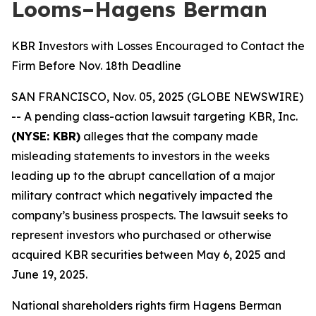
Looms–Hagens Berman
KBR Investors with Losses Encouraged to Contact the
Firm Before Nov. 18th Deadline
SAN FRANCISCO, Nov. 05, 2025 (GLOBE NEWSWIRE)
-- A pending class-action lawsuit targeting KBR, Inc.
(NYSE: KBR)
alleges that the company made
misleading statements to investors in the weeks
leading up to the abrupt cancellation of a major
military contract which negatively impacted the
company’s business prospects. The lawsuit seeks to
represent investors who purchased or otherwise
acquired KBR securities between May 6, 2025 and
June 19, 2025.
National shareholders rights firm Hagens Berman