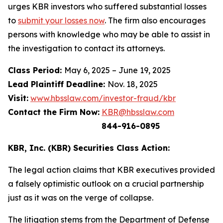
urges KBR investors who suffered substantial losses
to
submit your losses now
. The firm also encourages
persons with knowledge who may be able to assist in
the investigation to contact its attorneys.
Class Period:
May 6, 2025 – June 19, 2025
Lead Plaintiff Deadline:
Nov. 18, 2025
Visit:
www.hbsslaw.com/investor-fraud/kbr
Contact the Firm Now:
KBR@hbsslaw.com
844-916-0895
KBR, Inc. (KBR) Securities Class Action:
The legal action claims that KBR executives provided
a falsely optimistic outlook on a crucial partnership
just as it was on the verge of collapse.
The litigation stems from the Department of Defense