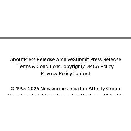
About
Press Release Archive
Submit Press Release
Terms & Conditions
Copyright/DMCA Policy
Privacy Policy
Contact
© 1995-2026 Newsmatics Inc. dba Affinity Group
Publishing & Political Journal of Montana. All Rights
Reserved.
Cookie Settings / Your Privacy Choices