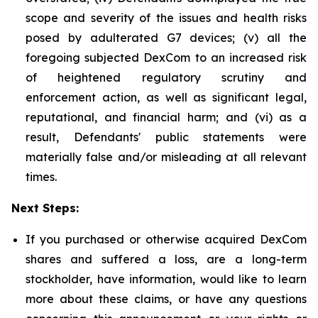
scope and severity of the issues and health risks
posed by adulterated G7 devices; (v) all the
foregoing subjected DexCom to an increased risk
of heightened regulatory scrutiny and
enforcement action, as well as significant legal,
reputational, and financial harm; and (vi) as a
result, Defendants' public statements were
materially false and/or misleading at all relevant
times.
Next Steps:
If you purchased or otherwise acquired DexCom
shares and suffered a loss, are a long-term
stockholder, have information, would like to learn
more about these claims, or have any questions