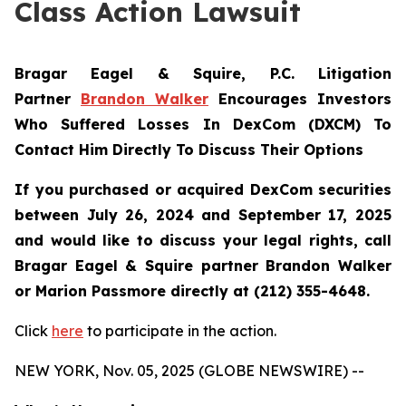
Class Action Lawsuit
Bragar Eagel & Squire, P.C.
Litigation
Partner
Brandon Walker
Encourages Investors
Who Suffered Losses In DexCom (DXCM) To
Contact Him Directly To Discuss Their Options
If you purchased or acquired DexCom securities
between July 26, 2024 and September 17, 2025
and would like to discuss your legal rights, call
Bragar Eagel & Squire partner Brandon Walker
or Marion Passmore directly at (212) 355-4648.
Click
here
to participate in the action.
NEW YORK, Nov. 05, 2025 (GLOBE NEWSWIRE) --