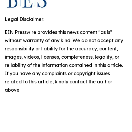
Legal Disclaimer:
EIN Presswire provides this news content "as is"
without warranty of any kind. We do not accept any
responsibility or liability for the accuracy, content,
images, videos, licenses, completeness, legality, or
reliability of the information contained in this article.
If you have any complaints or copyright issues
related to this article, kindly contact the author
above.