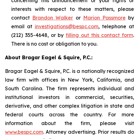
concerning this announcement or your rights or
interests with respect to these matters, please
contact
Brandon Walker
or
Marion Passmore
by
email at
investigations@bespc.com
, telephone at
(212) 355-4648, or by
filling out this contact form
.
There is no cost or obligation to you.
About Bragar Eagel & Squire, P.C.:
Bragar Eagel & Squire, P.C. is a nationally recognized
law firm with offices in New York, California, and
South Carolina. The firm represents individual and
institutional investors in commercial, securities,
derivative, and other complex litigation in state and
federal courts across the country. For more
information about the firm, please visit
www.bespc.com
. Attorney advertising. Prior results do