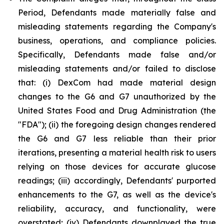
Period, Defendants made materially false and
misleading statements regarding the Company's
business, operations, and compliance policies.
Specifically, Defendants made false and/or
misleading statements and/or failed to disclose
that: (i) DexCom had made material design
changes to the G6 and G7 unauthorized by the
United States Food and Drug Administration (the
"FDA"); (ii) the foregoing design changes rendered
the G6 and G7 less reliable than their prior
iterations, presenting a material health risk to users
relying on those devices for accurate glucose
readings; (iii) accordingly, Defendants' purported
enhancements to the G7, as well as the device's
reliability, accuracy, and functionality, were
overstated; (iv) Defendants downplayed the true