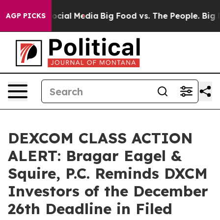
ages on Social Media
Big Food vs. The People. Big Food
AGP PICKS
DEXCOM CLASS ACTION
ALERT: Bragar Eagel &
Squire, P.C. Reminds DXCM
Investors of the December
26th Deadline in Filed