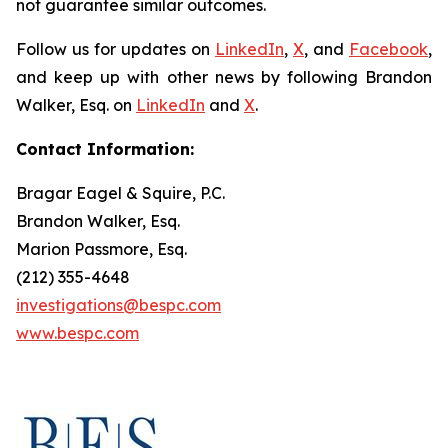
not guarantee similar outcomes.
Follow us for updates on
LinkedIn
,
X
, and
Facebook
,
and keep up with other news by following Brandon
Walker, Esq. on
LinkedIn
and
X
.
Contact Information:
Bragar Eagel & Squire, P.C.
Brandon Walker, Esq.
Marion Passmore, Esq.
(212) 355-4648
investigations@bespc.com
www.bespc.com