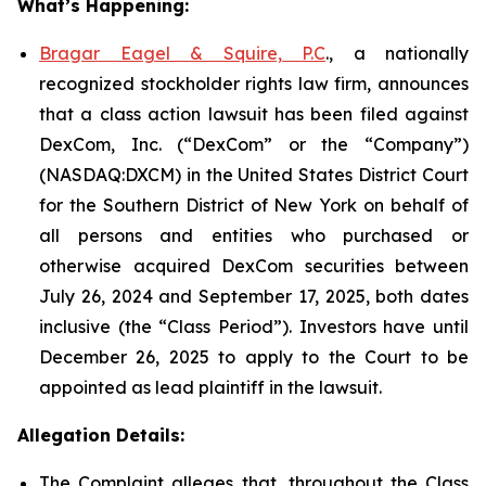
What’s Happening:
Bragar Eagel & Squire, P.C
., a nationally
recognized stockholder rights law firm, announces
that a class action lawsuit has been filed against
DexCom, Inc. (“DexCom” or the “Company”)
(NASDAQ:DXCM) in the United States District Court
for the Southern District of New York on behalf of
all persons and entities who purchased or
otherwise acquired DexCom securities between
July 26, 2024 and September 17, 2025, both dates
inclusive (the “Class Period”). Investors have until
December 26, 2025 to apply to the Court to be
appointed as lead plaintiff in the lawsuit.
Allegation Details:
The Complaint alleges that, throughout the Class