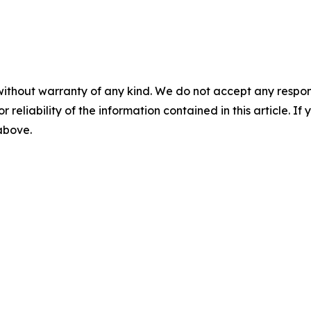
without warranty of any kind. We do not accept any responsib
r reliability of the information contained in this article. I
 above.