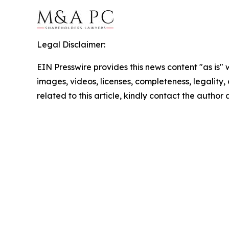
Legal Disclaimer:
EIN Presswire provides this news content "as is" 
images, videos, licenses, completeness, legality, o
related to this article, kindly contact the author