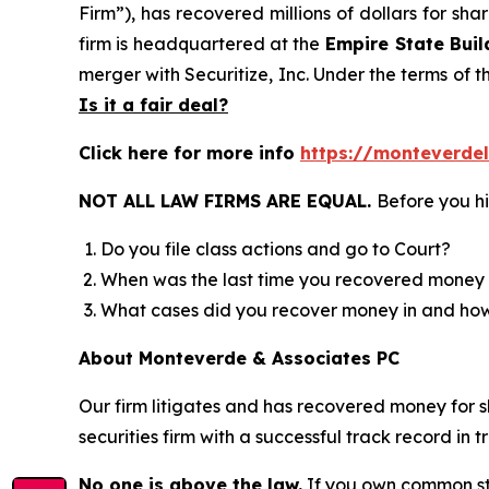
Firm”), has recovered millions of dollars for sh
firm is headquartered at the
Empire State Buil
merger with Securitize, Inc. Under the terms of t
Is it a fair deal?
Click here for more info
https://monteverdel
NOT ALL LAW FIRMS ARE EQUAL.
Before you hi
Do you file class actions and go to Court?
When was the last time you recovered money 
What cases did you recover money in and h
About Monteverde & Associates PC
Our firm litigates and has recovered money for s
securities firm with a successful track record in 
No one is above the law.
If you own common sto