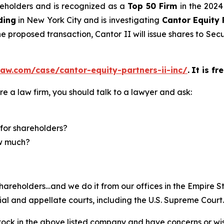
areholders and is recognized as a
Top 50 Firm
in the 2024
ding
in New York City and is investigating
Cantor Equity 
he proposed transaction, Cantor II will issue shares to Sec
aw.com/case/cantor-equity-partners-ii-inc/
.
It is fr
re a law firm, you should talk to a lawyer and ask:
for shareholders?
ow much?
hareholders…and we do it from our offices in the Empire St
trial and appellate courts, including the U.S. Supreme Court
ck in the above listed company and have concerns or wish