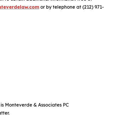
teverdelaw.com
or by telephone at (212) 971-
t is Monteverde & Associates PC
tter.