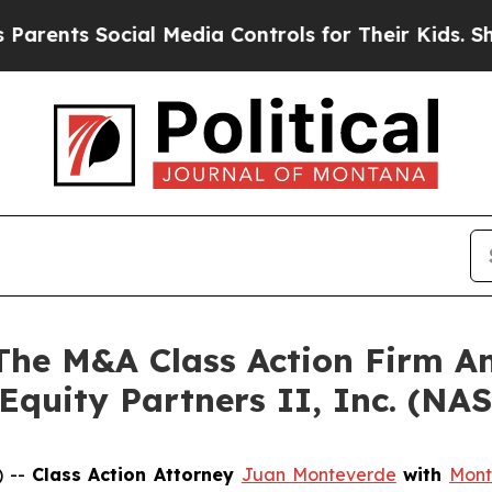
nts Social Media Controls for Their Kids. Should 
e M&A Class Action Firm A
 Equity Partners II, Inc. (N
) --
Class Action Attorney
Juan Monteverde
with
Mont