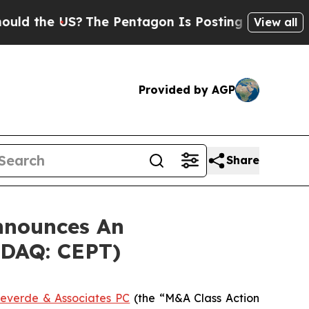
the US?
The Pentagon Is Posting Cryptic Biblica
View all
Provided by AGP
Share
nnounces An
ASDAQ: CEPT)
everde & Associates PC
(the “M&A Class Action