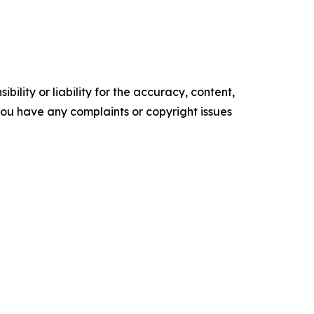
ility or liability for the accuracy, content,
f you have any complaints or copyright issues