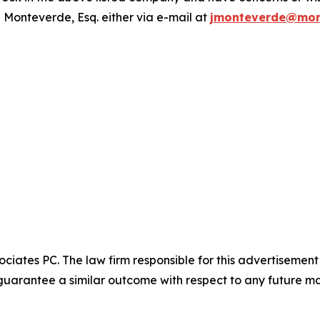
 Monteverde, Esq. either via e-mail at
jmonteverde@mon
ciates PC. The law firm responsible for this advertisemen
t guarantee a similar outcome with respect to any future ma