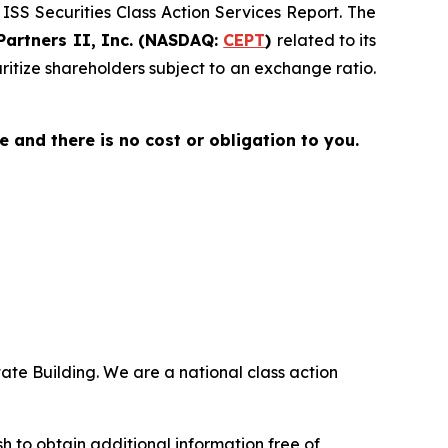
 ISS Securities Class Action Services Report. The
Partners II, Inc. (NASDAQ:
CEPT
)
related to its
uritize shareholders subject to an exchange ratio.
ee and there is no cost or obligation to you.
ate Building. We are a national class action
.
 to obtain additional information free of