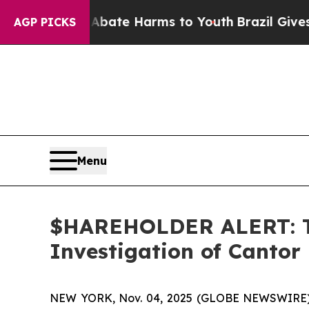
n Fund to Abate Harms to Youth
Brazil Gives Pare
AGP PICKS
Menu
$HAREHOLDER ALERT: Th
Investigation of Cantor
NEW YORK, Nov. 04, 2025 (GLOBE NEWSWIRE