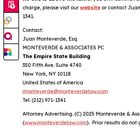
charge, please visit our
website
or contact Juan
1341.
Contact:
Juan Monteverde, Esq.
MONTEVERDE & ASSOCIATES PC
The Empire State Building
350 Fifth Ave. Suite 4740
New York, NY 10118
United States of America
jmonteverde@monteverdelaw.com
Tel: (212) 971-1341
Attorney Advertising. (C) 2025 Monteverde & Asso
(
www.monteverdelaw.com
). Prior results do no