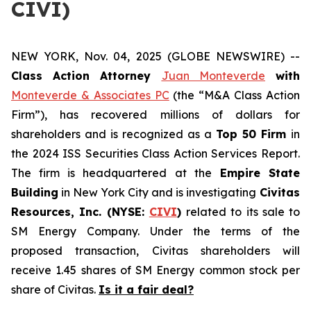
CIVI)
NEW YORK, Nov. 04, 2025 (GLOBE NEWSWIRE) --
Class Action Attorney
Juan Monteverde
with
Monteverde & Associates PC
(the “M&A Class Action
Firm”), has recovered millions of dollars for
shareholders and is recognized as a
Top 50 Firm
in
the 2024 ISS Securities Class Action Services Report.
The firm is headquartered at the
Empire State
Building
in New York City and is investigating
Civitas
Resources, Inc. (NYSE:
CIVI
)
related to its sale to
SM Energy Company. Under the terms of the
proposed transaction, Civitas shareholders will
receive 1.45 shares of SM Energy common stock per
share of Civitas.
Is it a fair deal?