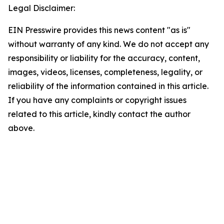
Legal Disclaimer:
EIN Presswire provides this news content "as is"
without warranty of any kind. We do not accept any
responsibility or liability for the accuracy, content,
images, videos, licenses, completeness, legality, or
reliability of the information contained in this article.
If you have any complaints or copyright issues
related to this article, kindly contact the author
above.