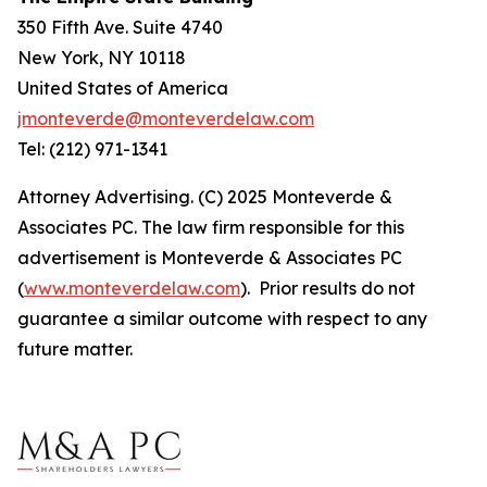
350 Fifth Ave. Suite 4740
New York, NY 10118
United States of America
jmonteverde@monteverdelaw.com
Tel: (212) 971-1341
Attorney Advertising. (C) 2025 Monteverde &
Associates PC. The law firm responsible for this
advertisement is Monteverde & Associates PC
(
www.monteverdelaw.com
). Prior results do not
guarantee a similar outcome with respect to any
future matter.