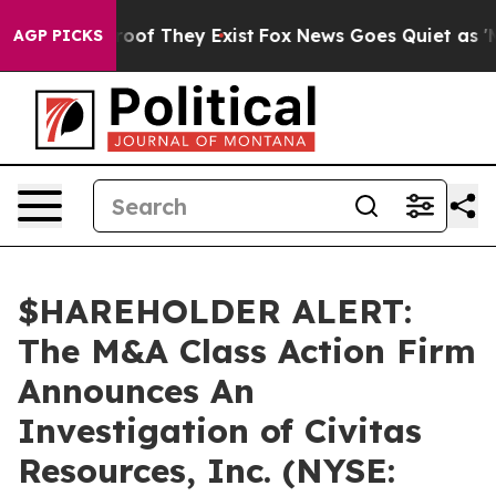
ffers no Proof They Exist
Fox News Goes Quiet as 'Mag
AGP PICKS
$HAREHOLDER ALERT:
The M&A Class Action Firm
Announces An
Investigation of Civitas
Resources, Inc. (NYSE: