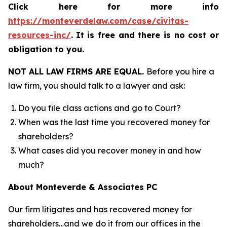
Click here for more info
https://monteverdelaw.com/case/civitas-
resources-inc/
.
It is free and there is no cost or
obligation to you.
NOT ALL LAW FIRMS ARE EQUAL.
Before you hire a
law firm, you should talk to a lawyer and ask:
Do you file class actions and go to Court?
When was the last time you recovered money for
shareholders?
What cases did you recover money in and how
much?
About Monteverde & Associates PC
Our firm litigates and has recovered money for
shareholders…and we do it from our offices in the