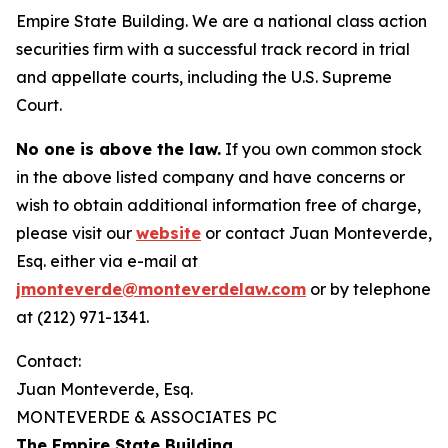
Empire State Building. We are a national class action
securities firm with a successful track record in trial
and appellate courts, including the U.S. Supreme
Court.
No one is above the law.
If you own common stock
in the above listed company and have concerns or
wish to obtain additional information free of charge,
please visit our
website
or contact Juan Monteverde,
Esq. either via e-mail at
jmonteverde@monteverdelaw.com
or by telephone
at (212) 971-1341.
Contact:
Juan Monteverde, Esq.
MONTEVERDE & ASSOCIATES PC
The Empire State Building