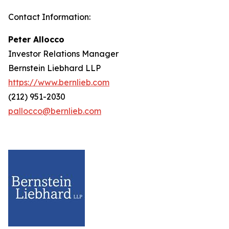
Contact Information:
Peter Allocco
Investor Relations Manager
Bernstein Liebhard LLP
https://www.bernlieb.com
(212) 951-2030
pallocco@bernlieb.com