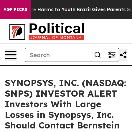
und to Abate Harms to Youth
Brazil Gives Parents Socia
AGP PICKS
SYNOPSYS, INC. (NASDAQ:
SNPS) INVESTOR ALERT
Investors With Large
Losses in Synopsys, Inc.
Should Contact Bernstein