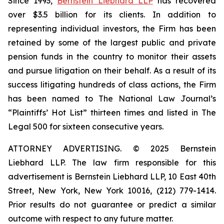
Since 1993,
Bernstein Liebhard LLP
has recovered
over $3.5 billion for its clients. In addition to
representing individual investors, the Firm has been
retained by some of the largest public and private
pension funds in the country to monitor their assets
and pursue litigation on their behalf. As a result of its
success litigating hundreds of class actions, the Firm
has been named to The National Law Journal’s
“Plaintiffs’ Hot List” thirteen times and listed in The
Legal 500 for sixteen consecutive years.
ATTORNEY ADVERTISING. © 2025 Bernstein
Liebhard LLP. The law firm responsible for this
advertisement is Bernstein Liebhard LLP, 10 East 40th
Street, New York, New York 10016, (212) 779-1414.
Prior results do not guarantee or predict a similar
outcome with respect to any future matter.