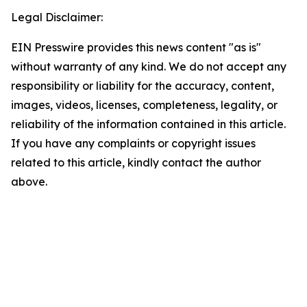
Legal Disclaimer:
EIN Presswire provides this news content "as is"
without warranty of any kind. We do not accept any
responsibility or liability for the accuracy, content,
images, videos, licenses, completeness, legality, or
reliability of the information contained in this article.
If you have any complaints or copyright issues
related to this article, kindly contact the author
above.