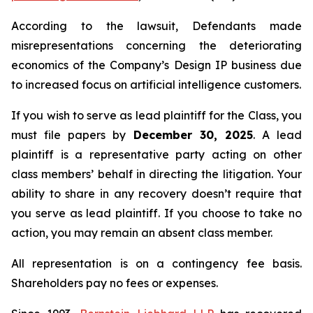
According to the lawsuit, Defendants made
misrepresentations concerning the deteriorating
economics of the Company’s Design IP business due
to increased focus on artificial intelligence customers.
If you wish to serve as lead plaintiff for the Class, you
must file papers by
December 30, 2025
. A lead
plaintiff is a representative party acting on other
class members’ behalf in directing the litigation. Your
ability to share in any recovery doesn’t require that
you serve as lead plaintiff. If you choose to take no
action, you may remain an absent class member.
All representation is on a contingency fee basis.
Shareholders pay no fees or expenses.