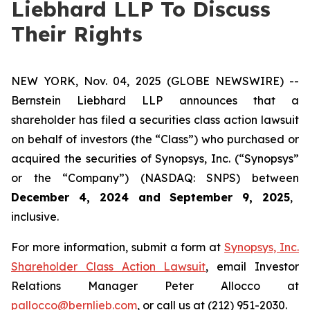
Liebhard LLP To Discuss
Their Rights
NEW YORK, Nov. 04, 2025 (GLOBE NEWSWIRE) --
Bernstein Liebhard LLP announces that a
shareholder has filed a securities class action lawsuit
on behalf of investors (the “Class”) who purchased or
acquired the securities of Synopsys, Inc. (“Synopsys”
or the “Company”) (NASDAQ: SNPS) between
December 4, 2024 and September 9, 2025
,
inclusive.
For more information, submit a form at
Synopsys, Inc.
Shareholder Class Action Lawsuit
, email Investor
Relations Manager Peter Allocco at
pallocco@bernlieb.com
, or call us at (212) 951-2030.