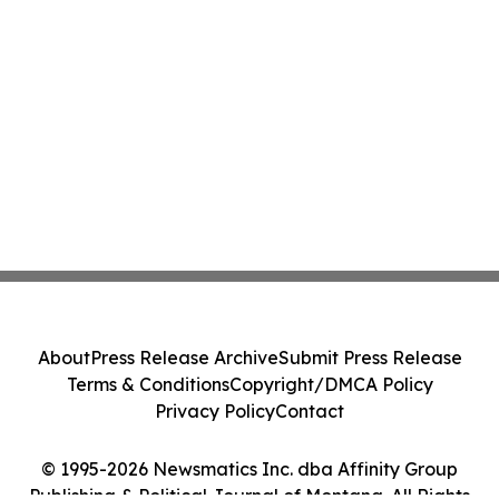
About
Press Release Archive
Submit Press Release
Terms & Conditions
Copyright/DMCA Policy
Privacy Policy
Contact
© 1995-2026 Newsmatics Inc. dba Affinity Group
Publishing & Political Journal of Montana. All Rights