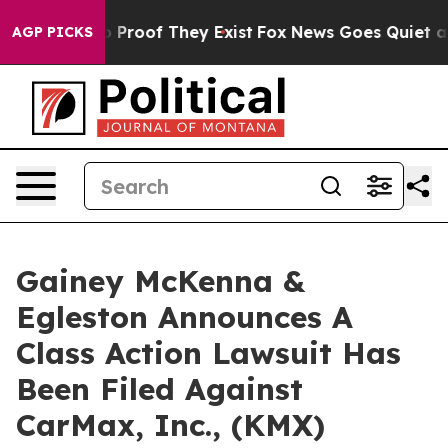
t Offers no Proof They Exist
Fox News Goes Quiet as '
AGP PICKS
Gainey McKenna &
Egleston Announces A
Class Action Lawsuit Has
Been Filed Against
CarMax, Inc., (KMX)