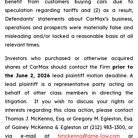
benefit from customers buying cars due to
speculation regarding tariffs and (2) as a result,
Defendants’ statements about CarMax’s business,
operations and prospects were materially false and
misleading and/or lacked a reasonable basis at all
relevant times.
Investors who purchased or otherwise acquired
shares of CarMax should contact the Firm
prior to
the June 2, 2026
lead plaintiff motion deadline. A
lead plaintiff is a representative party acting on
behalf of other class members in directing the
litigation. If you wish to discuss your rights or
interests regarding this class action, please contact
Thomas J. McKenna, Esq. or Gregory M. Egleston, Esq.
of Gainey McKenna & Egleston at (212) 983-1300, or
via e-mail at
tjmckenna@gme-law.com
or