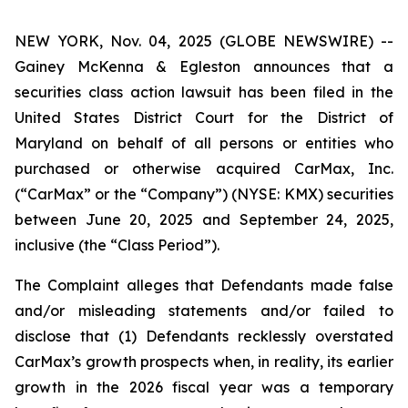
NEW YORK, Nov. 04, 2025 (GLOBE NEWSWIRE) --
Gainey McKenna & Egleston announces that a
securities class action lawsuit has been filed in the
United States District Court for the District of
Maryland on behalf of all persons or entities who
purchased or otherwise acquired CarMax, Inc.
(“CarMax” or the “Company”) (NYSE: KMX) securities
between June 20, 2025 and September 24, 2025,
inclusive (the “Class Period”).
The Complaint alleges that Defendants made false
and/or misleading statements and/or failed to
disclose that (1) Defendants recklessly overstated
CarMax’s growth prospects when, in reality, its earlier
growth in the 2026 fiscal year was a temporary