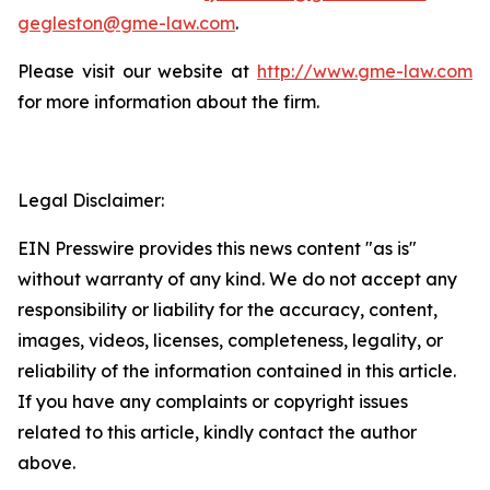
gegleston@gme-law.com
.
Please visit our website at
http://www.gme-law.com
for more information about the firm.
Legal Disclaimer:
EIN Presswire provides this news content "as is"
without warranty of any kind. We do not accept any
responsibility or liability for the accuracy, content,
images, videos, licenses, completeness, legality, or
reliability of the information contained in this article.
If you have any complaints or copyright issues
related to this article, kindly contact the author
above.