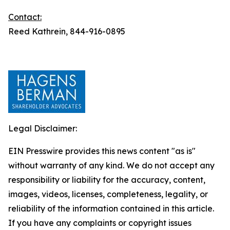
Contact:
Reed Kathrein, 844-916-0895
Legal Disclaimer:
EIN Presswire provides this news content "as is"
without warranty of any kind. We do not accept any
responsibility or liability for the accuracy, content,
images, videos, licenses, completeness, legality, or
reliability of the information contained in this article.
If you have any complaints or copyright issues