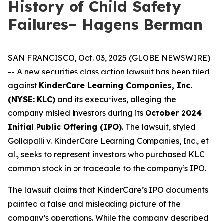
History of Child Safety
Failures– Hagens Berman
SAN FRANCISCO, Oct. 03, 2025 (GLOBE NEWSWIRE)
-- A new securities class action lawsuit has been filed
against
KinderCare Learning Companies, Inc.
(NYSE: KLC)
and its executives, alleging the
company misled investors during its
October 2024
Initial Public Offering (IPO)
. The lawsuit, styled
Gollapalli v. KinderCare Learning Companies, Inc., et
al.
, seeks to represent investors who purchased KLC
common stock in or traceable to the company’s IPO.
The lawsuit claims that KinderCare’s IPO documents
painted a false and misleading picture of the
company’s operations. While the company described