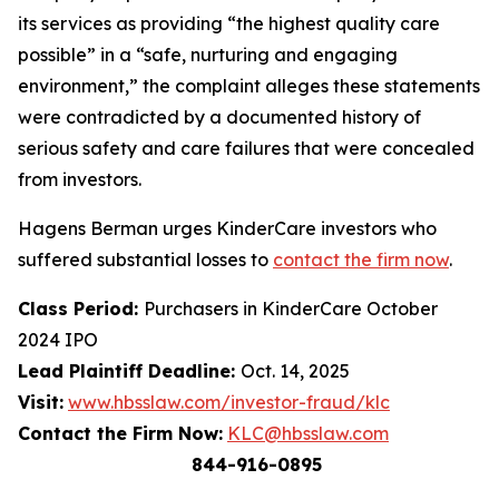
its services as providing “the highest quality care
possible” in a “safe, nurturing and engaging
environment,” the complaint alleges these statements
were contradicted by a documented history of
serious safety and care failures that were concealed
from investors.
Hagens Berman urges KinderCare investors who
suffered substantial losses to
contact the firm now
.
Class Period:
Purchasers in KinderCare October
2024 IPO
Lead Plaintiff Deadline:
Oct. 14, 2025
Visit:
www.hbsslaw.com/investor-fraud/klc
Contact the Firm Now:
KLC@hbsslaw.com
844-916-0895