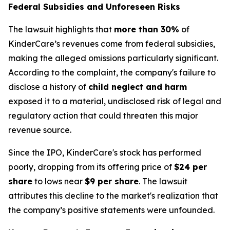
Federal Subsidies and Unforeseen Risks
The lawsuit highlights that
more than 30%
of
KinderCare’s revenues come from federal subsidies,
making the alleged omissions particularly significant.
According to the complaint, the company's failure to
disclose a history of
child neglect and harm
exposed it to a material, undisclosed risk of legal and
regulatory action that could threaten this major
revenue source.
Since the IPO, KinderCare's stock has performed
poorly, dropping from its offering price of
$24 per
share
to lows near
$9 per share
. The lawsuit
attributes this decline to the market's realization that
the company’s positive statements were unfounded.