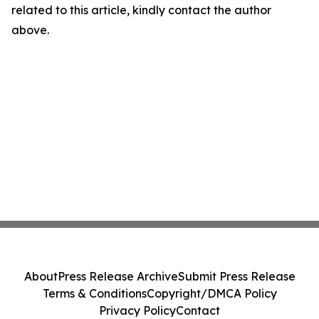
related to this article, kindly contact the author
above.
About
Press Release Archive
Submit Press Release
Terms & Conditions
Copyright/DMCA Policy
Privacy Policy
Contact