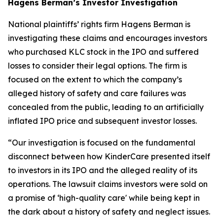
Hagens Berman’s Investor Investigation
National plaintiffs’ rights firm Hagens Berman is
investigating these claims and encourages investors
who purchased KLC stock in the IPO and suffered
losses to consider their legal options. The firm is
focused on the extent to which the company’s
alleged history of safety and care failures was
concealed from the public, leading to an artificially
inflated IPO price and subsequent investor losses.
“Our investigation is focused on the fundamental
disconnect between how KinderCare presented itself
to investors in its IPO and the alleged reality of its
operations. The lawsuit claims investors were sold on
a promise of ‘high-quality care' while being kept in
the dark about a history of safety and neglect issues.