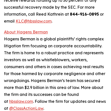
receive rewards totaling up to 30 percent of any
successful recovery made by the SEC. For more
information, call Reed Kathrein at
844-916-0895
or
email
KLC@hbsslaw.com
.
About Hagens Berman
Hagens Berman is a global plaintiffs’ rights complex
litigation firm focusing on corporate accountability.
The firm is home to a robust practice and represents
investors as well as whistleblowers, workers,
consumers and others in cases achieving real results
for those harmed by corporate negligence and other
wrongdoings. Hagens Berman’s team has secured
more than $2.9 billion in this area of law. More about
the firm and its successes can be found
at
hbsslaw.com
. Follow the firm for updates and news
at
@ClassActionLaw
.