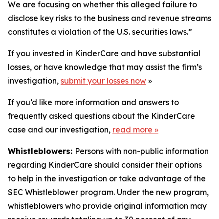
We are focusing on whether this alleged failure to
disclose key risks to the business and revenue streams
constitutes a violation of the U.S. securities laws.”
If you invested in KinderCare and have substantial
losses, or have knowledge that may assist the firm’s
investigation,
submit your losses now
»
If you’d like more information and answers to
frequently asked questions about the KinderCare
case and our investigation,
read more
»
Whistleblowers:
Persons with non-public information
regarding KinderCare should consider their options
to help in the investigation or take advantage of the
SEC Whistleblower program. Under the new program,
whistleblowers who provide original information may