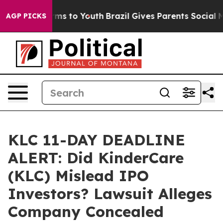
Abate Harms to Youth
Brazil Gives Parents Social Media
AGP PICKS
KLC 11-DAY DEADLINE
ALERT: Did KinderCare
(KLC) Mislead IPO
Investors? Lawsuit Alleges
Company Concealed