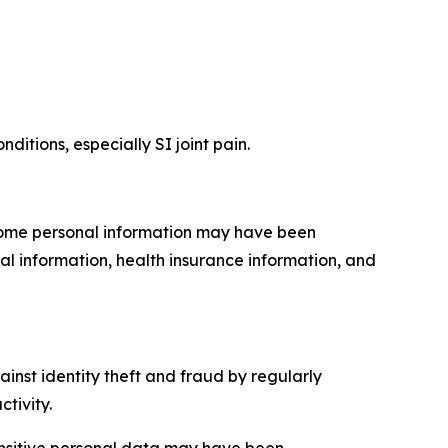
ditions, especially SI joint pain.
 Some personal information may have been
al information, health insurance information, and
inst identity theft and fraud by regularly
tivity.
sensitive personal data may have been