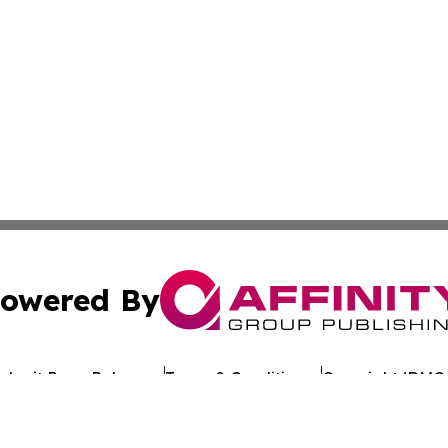
owered By
ubmit Press Release
Terms & Conditions
Copyright/DMCA
. dba Affinity Group Publishing & Political Journal of Mo