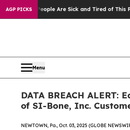
n Win: “People Are Sick and Tired of This Politic
AGP PICKS
Menu
DATA BREACH ALERT: Ede
of SI-Bone, Inc. Cust
NEWTOWN, Pa., Oct. 03, 2025 (GLOBE NEWSWIRE) -