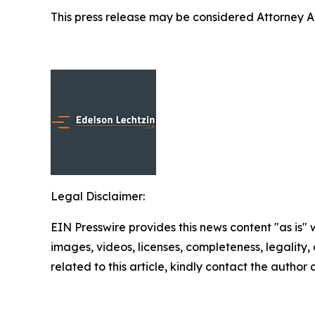
This press release may be considered Attorney Adv
Legal Disclaimer:
EIN Presswire provides this news content "as is" 
images, videos, licenses, completeness, legality, o
related to this article, kindly contact the author