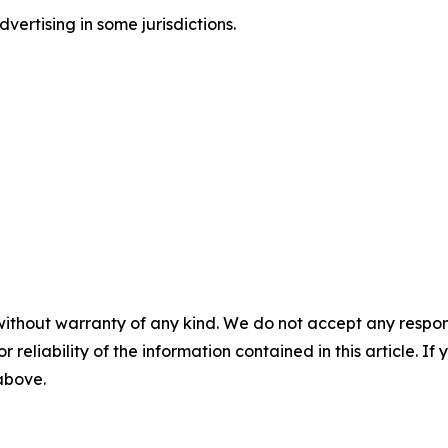
ertising in some jurisdictions.
without warranty of any kind. We do not accept any responsib
r reliability of the information contained in this article. I
 above.