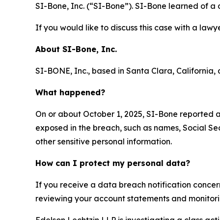
SI-Bone, Inc. (“SI-Bone”). SI-Bone learned of a
If you would like to discuss this case with a lawy
About
SI-Bone, Inc.
SI-BONE, Inc., based in Santa Clara, California, d
What happened?
On or about October 1, 2025, SI-Bone reported 
exposed in the breach, such as names, Social Sec
other sensitive personal information.
How can I protect my personal data?
If you receive a data breach notification concer
reviewing your account statements and monitoring
Edelson Lechtzin LLP is investigating a class ac