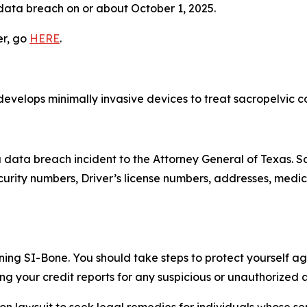
 data breach on or about October 1, 2025.
er, go
HERE
.
evelops minimally invasive devices to treat sacropelvic con
a data breach incident to the Attorney General of Texas.
urity numbers, Driver’s license numbers, addresses, medic
ning SI-Bone. You should take steps to protect yourself aga
 your credit reports for any suspicious or unauthorized ac
tion lawsuit to seek legal remedies for individuals whose 