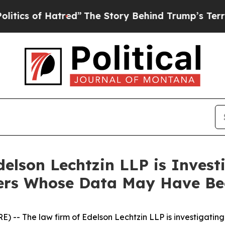
s of Hatred”
The Story Behind Trump’s Terrible A
lson Lechtzin LLP is Investi
omers Whose Data May Have B
- The law firm of Edelson Lechtzin LLP is investigating 