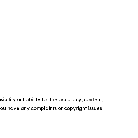
ility or liability for the accuracy, content,
f you have any complaints or copyright issues