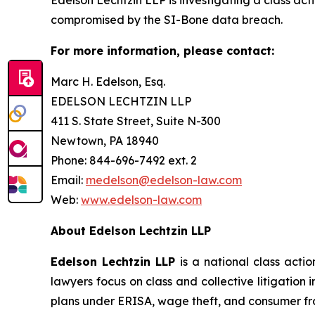
compromised by the SI-Bone data breach.
For more information, please contact:
Marc H. Edelson, Esq.
EDELSON LECHTZIN LLP
411 S. State Street, Suite N-300
Newtown, PA 18940
Phone: 844-696-7492 ext. 2
Email:
medelson@edelson-law.com
Web:
www.edelson-law.com
About Edelson Lechtzin LLP
Edelson Lechtzin LLP
is a national class actio
lawyers focus on class and collective litigation 
plans under ERISA, wage theft, and consumer fr