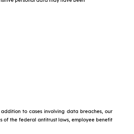
n addition to cases involving data breaches, our
ns of the federal antitrust laws, employee benefit