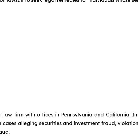
n law firm with offices in Pennsylvania and California. I
in cases alleging securities and investment fraud, violatio
aud.