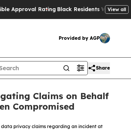
pproval Rating
Black Residents Warned of Abusive
View all
Provided by AGP
Share
gating Claims on Behalf
een Compromised
data privacy claims regarding an incident at