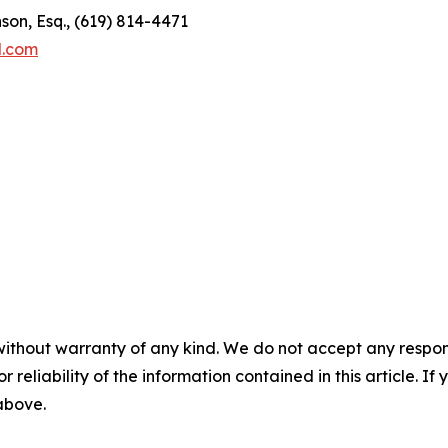
son, Esq., (619) 814-4471
l.com
without warranty of any kind. We do not accept any responsib
r reliability of the information contained in this article. I
 above.