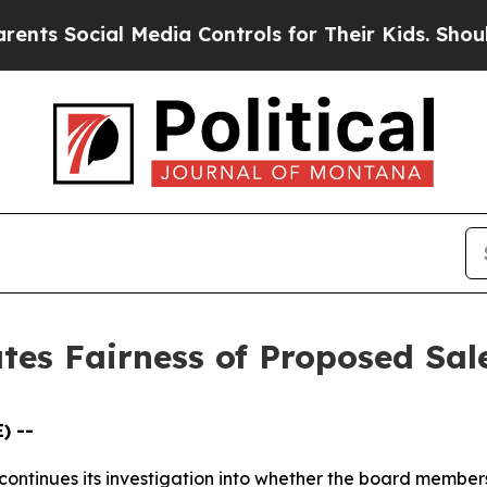
s Social Media Controls for Their Kids. Should th
ates Fairness of Proposed Sal
) --
LP continues its investigation into whether the board me