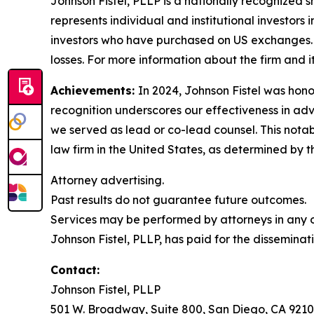
Johnson Fistel, PLLP is a nationally recognized s
represents individual and institutional investors 
investors who have purchased on US exchanges. 
losses. For more information about the firm and it
Achievements:
In 2024, Johnson Fistel was honor
recognition underscores our effectiveness in ad
we served as lead or co-lead counsel. This notab
law firm in the United States, as determined by th
Attorney advertising.
Past results do not guarantee future outcomes.
Services may be performed by attorneys in any of
Johnson Fistel, PLLP, has paid for the disseminat
Contact:
Johnson Fistel, PLLP
501 W. Broadway, Suite 800, San Diego, CA 9210