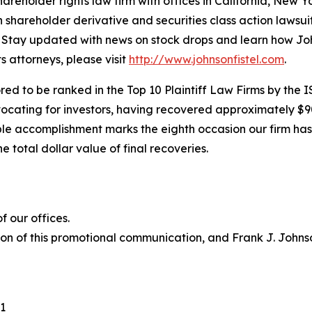
hareholder rights law firm with offices in California, New 
in shareholder derivative and securities class action lawsu
Stay updated with news on stock drops and learn how Joh
s attorneys, please visit
http://www.johnsonfistel.com
.
ed to be ranked in the Top 10 Plaintiff Law Firms by the IS
vocating for investors, having recovered approximately $9
le accomplishment marks the eighth occasion our firm has b
e total dollar value of final recoveries.
 our offices.
ion of this promotional communication, and Frank J. Johnson
1