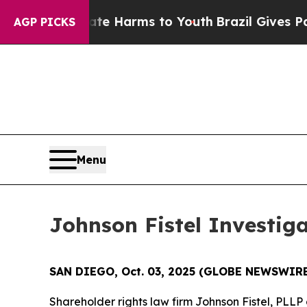
Fund to Abate Harms to Youth
Brazil Gives Parent
AGP PICKS
Menu
Johnson Fistel Investig
SAN DIEGO, Oct. 03, 2025 (GLOBE NEWSWIRE
Shareholder rights law firm Johnson Fistel, PL