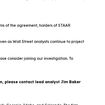
rms of the agreement, holders of STAAR
ven as Wall Street analysts continue to project
se consider joining our investigation. To
on, please contact lead analyst Jim Baker