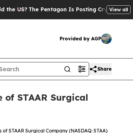
e US?
The Pentagon Is Posting Cryptic Biblical 
View all
Provided by AGP
Share
e of STAAR Surgical
mbers of STAAR Surgical Company (NASDAQ: STAA)