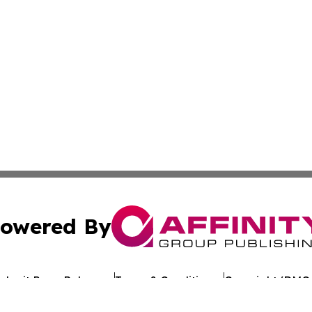
owered By
ubmit Press Release
Terms & Conditions
Copyright/DMCA
. dba Affinity Group Publishing & Political Journal of Mo