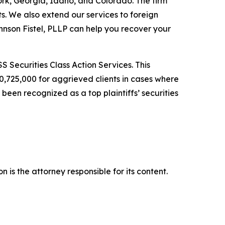
York, Georgia, Idaho, and Colorado. The firm
its. We also extend our services to foreign
nson Fistel, PLLP can help you recover your
S Securities Class Action Services. This
0,725,000 for aggrieved clients in cases where
een recognized as a top plaintiffs’ securities
 is the attorney responsible for its content.