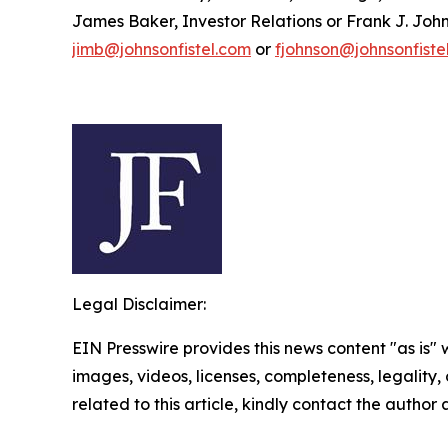
James Baker, Investor Relations or Frank J. John
jimb@johnsonfistel.com
or
fjohnson@johnsonfiste
Legal Disclaimer:
EIN Presswire provides this news content "as is" 
images, videos, licenses, completeness, legality, o
related to this article, kindly contact the author