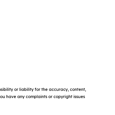
ility or liability for the accuracy, content,
f you have any complaints or copyright issues