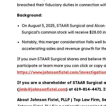
breached their fiduciary duties in connection wi
Background:
On August 5, 2025, STAAR Surgical and Alcon 
Surgical’s common stock will receive $28.00 in
Notably, this merger consideration falls well 
accelerating sales and revenue growth for t
If you own STAAR Surgical shares and believe thi
participate or learn more you can click or copy an
https://www.johnsonfistel.com/investigati
If you are a shareholder of STAAR Surgical a
(
jimb@johnsonfistel.com
) at
619-814-4471
.
I
About Johnson Fistel, PLLP | Top Law Firm, Se