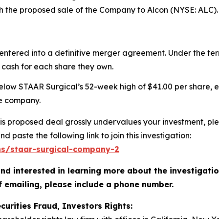
th the proposed sale of the Company to Alcon (NYSE: ALC).
entered into a definitive merger agreement. Under the te
 cash for each share they own.
below STAAR Surgical’s 52-week high of $41.00 per share, e
he company.
s proposed deal grossly undervalues your investment, plea
d paste the following link to join this investigation:
ons/staar-surgical-company-2
nd interested in learning more about the investigati
f emailing, please include a phone number.
curities Fraud, Investors Rights: