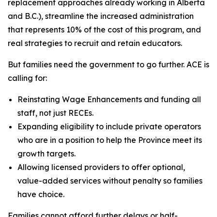
replacement approaches already working in Alberta
and B.C.), streamline the increased administration
that represents 10% of the cost of this program, and
real strategies to recruit and retain educators.
But families need the government to go further. ACE is
calling for:
Reinstating Wage Enhancements and funding all
staff, not just RECEs.
Expanding eligibility to include private operators
who are in a position to help the Province meet its
growth targets.
Allowing licensed providers to offer optional,
value-added services without penalty so families
have choice.
Families cannot afford further delays or half-