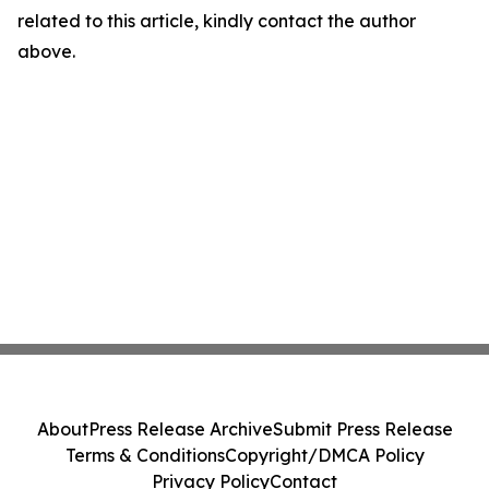
related to this article, kindly contact the author
above.
About
Press Release Archive
Submit Press Release
Terms & Conditions
Copyright/DMCA Policy
Privacy Policy
Contact