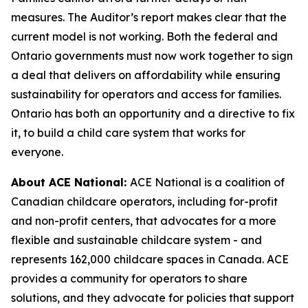
measures. The Auditor’s report makes clear that the
current model is not working. Both the federal and
Ontario governments must now work together to sign
a deal that delivers on affordability while ensuring
sustainability for operators and access for families.
Ontario has both an opportunity and a directive to fix
it, to build a child care system that works for
everyone.
About ACE National:
ACE National is a coalition of
Canadian childcare operators, including for-profit
and non-profit centers, that advocates for a more
flexible and sustainable childcare system - and
represents 162,000 childcare spaces in Canada. ACE
provides a community for operators to share
solutions, and they advocate for policies that support