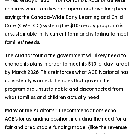
-- Yesterday’s report from Ontario’s Auditor General
confirms what families and operators have long been
saying: the Canada-Wide Early Learning and Child
Care (CWELCC) system (the $10-a-day program) is
unsustainable in its current form and is failing to meet
families’ needs.
The Auditor found the government will likely need to
change its plans in order to meet its $10-a-day target
by March 2026. This reinforces what ACE National has
consistently warned: the rules that govern the
program are unsustainable and disconnected from
what families and children actually need.
Many of the Auditor’s 11 recommendations echo
ACE’s longstanding position, including the need for a
fair and predictable funding model (like the revenue