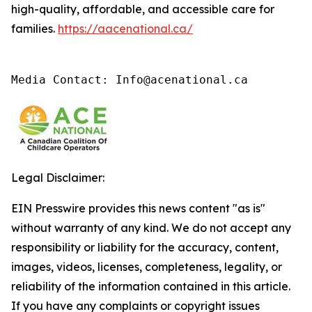
high-quality, affordable, and accessible care for
families.
https://aacenational.ca/
Media Contact: Info@acenational.ca
Legal Disclaimer:
EIN Presswire provides this news content "as is"
without warranty of any kind. We do not accept any
responsibility or liability for the accuracy, content,
images, videos, licenses, completeness, legality, or
reliability of the information contained in this article.
If you have any complaints or copyright issues