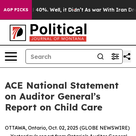
r Around 40%. Well, it Didn’t
As war With Iran Drove 
AGP PICKS
ACE National Statement
on Auditor General’s
Report on Child Care
OTTAWA, Ontario, Oct. 02, 2025 (GLOBE NEWSWIRE)