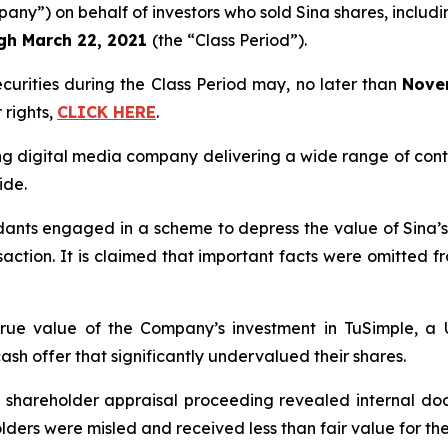
any”) on behalf of investors who sold Sina shares, includin
ugh
March 22, 2021
(the “Class Period”).
ecurities during the Class Period may, no later than
Nove
 rights,
CLICK HERE
.
ing digital media company delivering a wide range of cont
ide.
ndants engaged in a scheme to depress the value of Sina’
saction. It is claimed that important facts were omitted f
e true value of the Company’s investment in TuSimple, 
ash offer that significantly undervalued their shares.
ed shareholder appraisal proceeding revealed internal d
holders were misled and received less than fair value for the