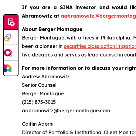
If you are a SINA investor and would li
Abramowitz at
aabramowitz@bergermontag
About Berger Montague
Berger Montague, with offices in Philadelphia, 
been a pioneer in
securities class action litigatio
five decades and serves as lead counsel in court
For more information or to discuss your righ
Andrew Abramowitz
Senior Counsel
Berger Montague
(215) 875-3015
aabramowitz@bergermontague.com
Caitlin Adorni
Director of Portfolio & Institutional Client Monito