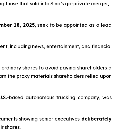
g those that sold into Sina’s go-private merger,
mber 18, 2025
, seek to be appointed as a lead
ent, including news, entertainment, and financial
s ordinary shares to avoid paying shareholders a
rom the proxy materials shareholders relied upon
a U.S.-based autonomous trucking company, was
ocuments showing senior executives
deliberately
ir shares.