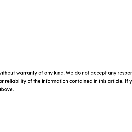
without warranty of any kind. We do not accept any responsib
r reliability of the information contained in this article. I
 above.