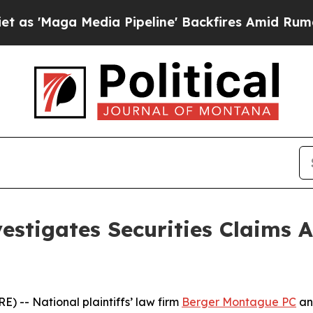
Maga Media Pipeline' Backfires Amid Rumors Trum
stigates Securities Claims A
-- National plaintiffs’ law firm
Berger Montague PC
ann