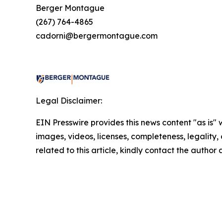
Berger Montague
(267) 764-4865
cadorni@bergermontague.com
Legal Disclaimer:
EIN Presswire provides this news content "as is" 
images, videos, licenses, completeness, legality, o
related to this article, kindly contact the author