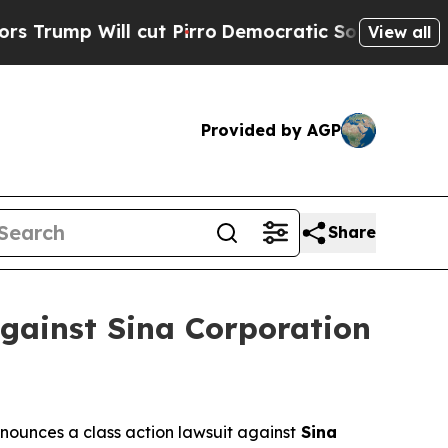
p Will cut Pirro
Democratic Socialists of Ameri
View all
Provided by AGP
Share
gainst Sina Corporation
ounces a class action lawsuit against
Sina