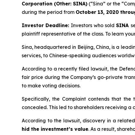
Corporation (Other: SINA)
(“Sina” or the “Comp
during the period from
October 13, 2020
thro
Investor Deadline:
Investors who sold
SINA
s
plaintiff representative of the class. To learn your
Sina, headquartered in Beijing, China, is a lead
services, to Chinese-speaking audiences worldw
According to a recently filed lawsuit, the Defe
fair price during the Company’s go-private tran
to make voting decisions.
Specifically, the Complaint contends that th
concealed. This led to shareholders receiving a c
According to the lawsuit, discovery in a relat
hid the investment’s value
. As a result, share