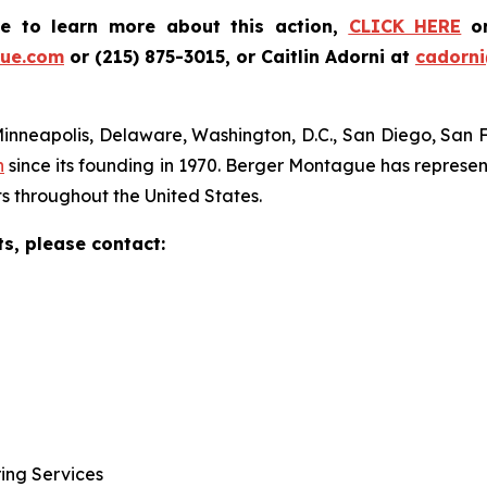
ke to learn more about this action,
CLICK HERE
o
ue.com
or (215) 875-3015, or Caitlin Adorni at
cadorn
Minneapolis, Delaware, Washington, D.C., San Diego, San 
n
since its founding in 1970. Berger Montague has represent
s throughout the United States.
ts, please contact:
ring Services