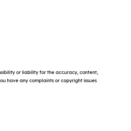
ility or liability for the accuracy, content,
f you have any complaints or copyright issues