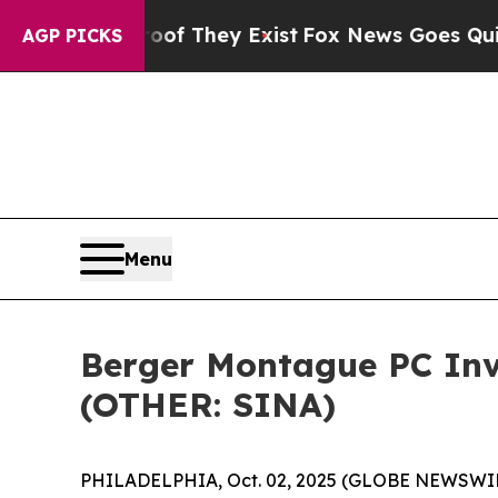
rs no Proof They Exist
Fox News Goes Quiet as '
AGP PICKS
Menu
Berger Montague PC Inve
(OTHER: SINA)
PHILADELPHIA, Oct. 02, 2025 (GLOBE NEWSWIRE) 