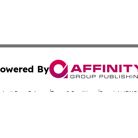
owered By
ubmit Press Release
Terms & Conditions
Copyright/DMCA
. dba Affinity Group Publishing & Political Journal of Mo
Cookie Settings / Your Privacy Choices