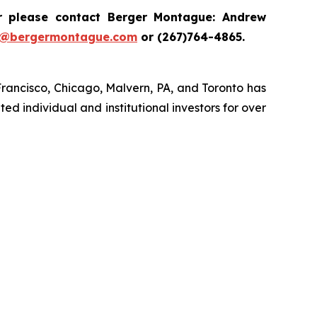
r please contact Berger Montague: Andrew
i@bergermontague.com
or (267)764-4865.
Francisco, Chicago, Malvern, PA, and Toronto has
ed individual and institutional investors for over