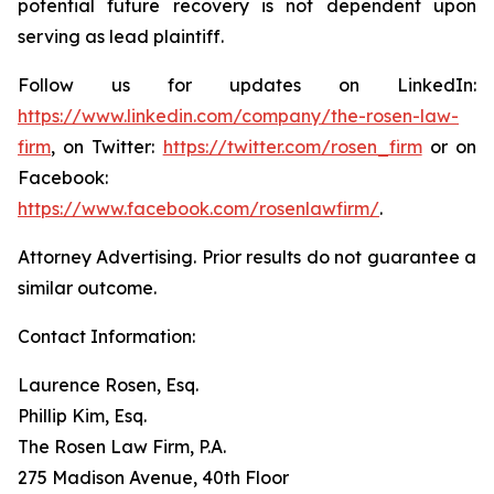
potential future recovery is not dependent upon
serving as lead plaintiff.
Follow us for updates on LinkedIn:
https://www.linkedin.com/company/the-rosen-law-
firm
, on Twitter:
https://twitter.com/rosen_firm
or on
Facebook:
https://www.facebook.com/rosenlawfirm/
.
Attorney Advertising. Prior results do not guarantee a
similar outcome.
Contact Information:
Laurence Rosen, Esq.
Phillip Kim, Esq.
The Rosen Law Firm, P.A.
275 Madison Avenue, 40th Floor