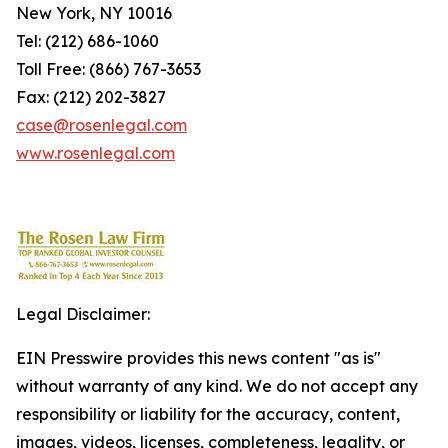
New York, NY 10016
Tel: (212) 686-1060
Toll Free: (866) 767-3653
Fax: (212) 202-3827
case@rosenlegal.com
www.rosenlegal.com
Legal Disclaimer:
EIN Presswire provides this news content "as is"
without warranty of any kind. We do not accept any
responsibility or liability for the accuracy, content,
images, videos, licenses, completeness, legality, or