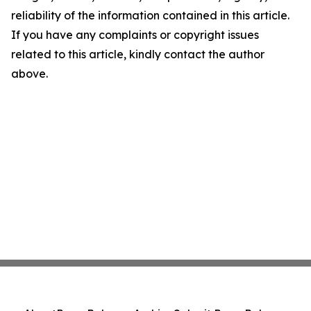
reliability of the information contained in this article.
If you have any complaints or copyright issues
related to this article, kindly contact the author
above.