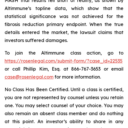
MASH trial results fell short of reality, as shown by
Altimmune’s topline data, which show that the
statistical significance was not achieved for the
fibrosis reduction primary endpoint. When the true
details entered the market, the lawsuit claims that
investors suffered damages.
To join the Altimmune class action, go to
https://rosenlegal.com/submit-form/?case_id=22535
or call Phillip Kim, Esq. at 866-767-3653 or email
case@rosenlegal.com
for more information.
No Class Has Been Certified. Until a class is certified,
you are not represented by counsel unless you retain
one. You may select counsel of your choice. You may
also remain an absent class member and do nothing
at this point. An investor’s ability to share in any