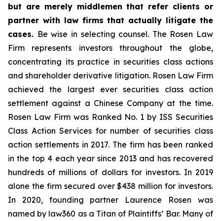
but are merely middlemen that refer clients or
partner with law firms that actually litigate the
cases.
Be wise in selecting counsel. The Rosen Law
Firm represents investors throughout the globe,
concentrating its practice in securities class actions
and shareholder derivative litigation. Rosen Law Firm
achieved the largest ever securities class action
settlement against a Chinese Company at the time.
Rosen Law Firm was Ranked No. 1 by ISS Securities
Class Action Services for number of securities class
action settlements in 2017. The firm has been ranked
in the top 4 each year since 2013 and has recovered
hundreds of millions of dollars for investors. In 2019
alone the firm secured over $438 million for investors.
In 2020, founding partner Laurence Rosen was
named by law360 as a Titan of Plaintiffs’ Bar. Many of