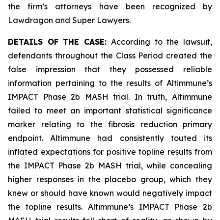
the firm’s attorneys have been recognized by
Lawdragon and Super Lawyers.
DETAILS OF THE CASE:
According to the lawsuit,
defendants throughout the Class Period created the
false impression that they possessed reliable
information pertaining to the results of Altimmune’s
IMPACT Phase 2b MASH trial. In truth, Altimmune
failed to meet an important statistical significance
marker relating to the fibrosis reduction primary
endpoint. Altimmune had consistently touted its
inflated expectations for positive topline results from
the IMPACT Phase 2b MASH trial, while concealing
higher responses in the placebo group, which they
knew or should have known would negatively impact
the topline results. Altimmune’s IMPACT Phase 2b