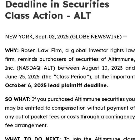
Deadline in Securities
Class Action - ALT
NEW YORK, Sept. 02, 2025 (GLOBE NEWSWIRE) --
WHY:
Rosen Law Firm, a global investor rights law
firm, reminds purchasers of securities of Altimmune,
Inc. (NASDAQ: ALT) between August 10, 2023 and
June 25, 2025 (the “Class Period”), of the important
October 6, 2025 lead plaintiff deadline.
SO WHAT:
If you purchased Altimmune securities you
may be entitled to compensation without payment of
any out of pocket fees or costs through a contingency
fee arrangement.
WHAT TO DO NEXT:
To join the Altimmune class