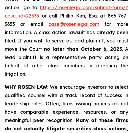
action, go to
https://rosenlegal.com/submit-form/?
case_id=22535
or call Phillip Kim, Esq. at 866-767-
3653 or email
case@rosenlegal.com
for more
information. A class action lawsuit has already been
filed. If you wish to serve as lead plaintiff, you must
move the Court
no later than October 6, 2025
. A
lead plaintiff is a representative party acting on
behalf of other class members in directing the
litigation.
WHY ROSEN LAW:
We encourage investors to select
qualified counsel with a track record of success in
leadership roles. Often, firms issuing notices do not
have comparable experience, resources, or any
meaningful peer recognition.
Many of these firms
do not actually litigate securities class actions,