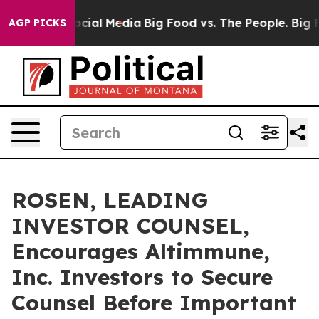
ges on Social Media
Big Food vs. The People. Big Food’
AGP PICKS
ROSEN, LEADING
INVESTOR COUNSEL,
Encourages Altimmune,
Inc. Investors to Secure
Counsel Before Important