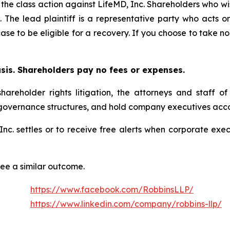
 the class action against LifeMD, Inc. Shareholders who wish
. The lead plaintiff is a representative party who acts o
 case to be eligible for a recovery. If you choose to take
asis. Shareholders pay no fees or expenses.
hareholder rights litigation, the attorneys and staff o
 governance structures, and hold company executives acco
, Inc. settles or to receive free alerts when corporate e
tee a similar outcome.
https://www.facebook.com/RobbinsLLP/
https://www.linkedin.com/company/robbins-llp/