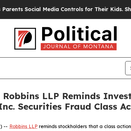
ts Social Media Controls for Their Kids. Should t
: Robbins LLP Reminds Investo
Inc. Securities Fraud Class Ac
) --
Robbins LLP
reminds stockholders that a class action