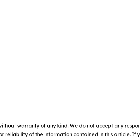
without warranty of any kind. We do not accept any responsib
r reliability of the information contained in this article. I