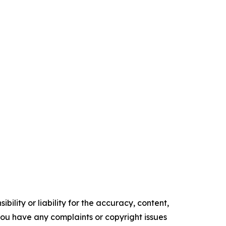
ility or liability for the accuracy, content,
f you have any complaints or copyright issues