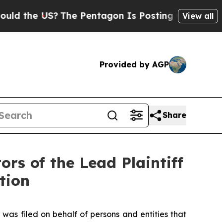
he US?
The Pentagon Is Posting Cryptic Biblical 
View all
Provided by AGP
Share
rs of the Lead Plaintiff
tion
 was filed on behalf of persons and entities that