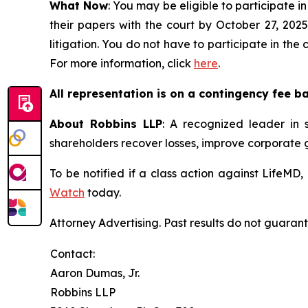
What Now
: You may be eligible to participate in
their papers with the court by October 27, 2025
litigation. You do not have to participate in the
For more information, click
here
.
All representation is on a contingency fee b
About Robbins LLP
: A recognized leader in s
shareholders recover losses, improve corporate
To be notified if a class action against LifeMD
Watch
today.
Attorney Advertising. Past results do not guaran
Contact:
Aaron Dumas, Jr.
Robbins LLP