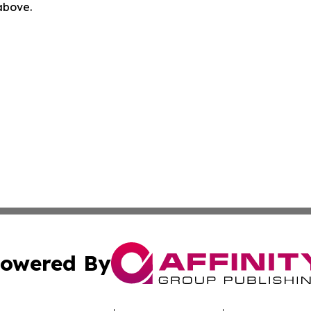
 above.
owered By