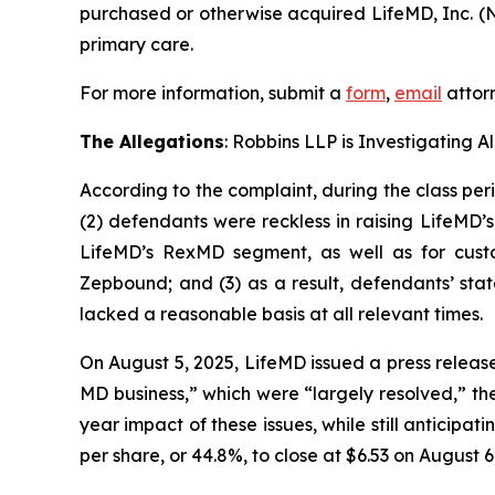
purchased or otherwise acquired LifeMD, Inc. (N
primary care.
For more information, submit a
form
,
email
attorn
The Allegations
: Robbins LLP is Investigating 
According to the complaint, during the class per
(2) defendants were reckless in raising LifeMD’
LifeMD’s RexMD segment, as well as for custo
Zepbound; and (3) as a result, defendants’ sta
lacked a reasonable basis at all relevant times.
On August 5, 2025, LifeMD issued a press releas
MD business,” which were “largely resolved,” th
year impact of these issues, while still anticipa
per share, or 44.8%, to close at $6.53 on August 6