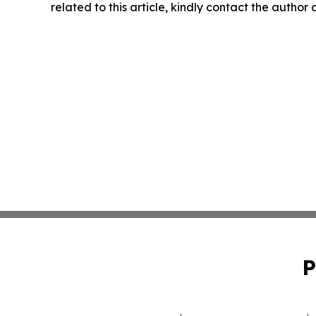
related to this article, kindly contact the author
P