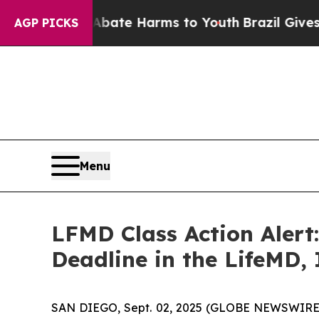
Fund to Abate Harms to Youth
Brazil Gives Paren
AGP PICKS
Menu
LFMD Class Action Alert
Deadline in the LifeMD, 
SAN DIEGO, Sept. 02, 2025 (GLOBE NEWSWIRE