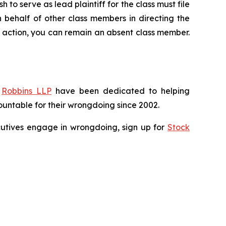
 to serve as lead plaintiff for the class must file
n behalf of other class members in directing the
 no action, you can remain an absent class member.
f
Robbins LLP
have been dedicated to helping
untable for their wrongdoing since 2002.
xecutives engage in wrongdoing, sign up for
Stock