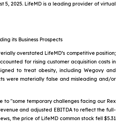
, 2025. LifeMD is a leading provider of virtual
ding its Business Prospects
erially overstated LifeMD’s competitive position;
counted for rising customer acquisition costs in
signed to treat obesity, including Wegovy and
cts were materially false and misleading and/or
due to "some temporary challenges facing our Rex
revenue and adjusted EBITDA to reflect the full-
 news, the price of LifeMD common stock fell $5.31