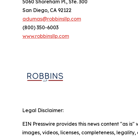
5060 Shoreham Pl., Ste. 300
San Diego, CA 92122
adumas@robbinsllp.com
(800) 350-6003
www.robbinsllp.com
Legal Disclaimer:
EIN Presswire provides this news content "as is" 
images, videos, licenses, completeness, legality, o