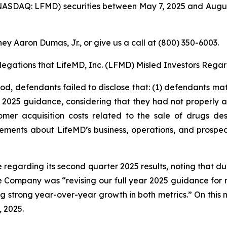
ASDAQ: LFMD) securities between May 7, 2025 and August 5
ey Aaron Dumas, Jr., or give us a call at (800) 350-6003.
Allegations that LifeMD, Inc. (LFMD) Misled Investors Regar
iod, defendants failed to disclose that: (1) defendants mat
s 2025 guidance, considering that they had not properly ac
mer acquisition costs related to the sale of drugs de
tements about LifeMD’s business, operations, and prospe
e regarding its second quarter 2025 results, noting that 
e Company was “revising our full year 2025 guidance for 
ting strong year-over-year growth in both metrics.” On this
, 2025.