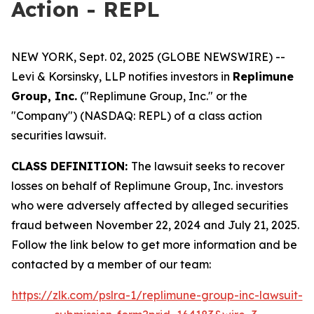
Action - REPL
NEW YORK, Sept. 02, 2025 (GLOBE NEWSWIRE) --
Levi & Korsinsky, LLP notifies investors in
Replimune
Group, Inc.
("Replimune Group, Inc." or the
"Company") (NASDAQ: REPL) of a class action
securities lawsuit.
CLASS DEFINITION:
The lawsuit seeks to recover
losses on behalf of Replimune Group, Inc. investors
who were adversely affected by alleged securities
fraud between November 22, 2024 and July 21, 2025.
Follow the link below to get more information and be
contacted by a member of our team:
https://zlk.com/pslra-1/replimune-group-inc-lawsuit-