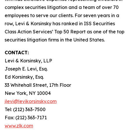
complex securities litigation and a team of over 70
employees to serve our clients. For seven years in a
row, Levi & Korsinsky has ranked in ISS Securities
Class Action Services’ Top 50 Report as one of the top
securities litigation firms in the United States.
CONTACT:
Levi & Korsinsky, LLP
Joseph E. Levi, Esq.
Ed Korsinsky, Esq.
33 Whitehall Street, 17th Floor
New York, NY 10004
jlevi@levikorsinsky.com
Tel: (212) 363-7500
Fax: (212) 363-7171
www.zlk.com