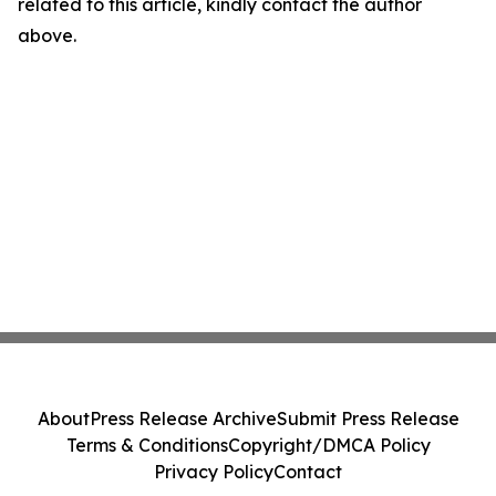
related to this article, kindly contact the author
above.
About
Press Release Archive
Submit Press Release
Terms & Conditions
Copyright/DMCA Policy
Privacy Policy
Contact