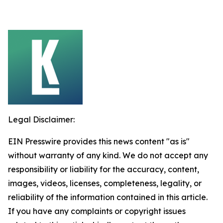
Legal Disclaimer:
EIN Presswire provides this news content "as is"
without warranty of any kind. We do not accept any
responsibility or liability for the accuracy, content,
images, videos, licenses, completeness, legality, or
reliability of the information contained in this article.
If you have any complaints or copyright issues