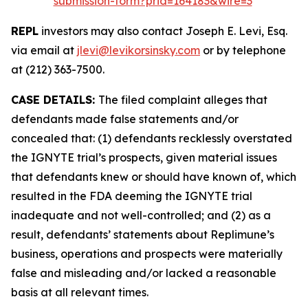
submission-form?prid=164183&wire=3
REPL
investors may also contact Joseph E. Levi, Esq.
via email at
jlevi@levikorsinsky.com
or by telephone
at (212) 363-7500.
CASE DETAILS:
The filed complaint alleges that
defendants made false statements and/or
concealed that: (1) defendants recklessly overstated
the IGNYTE trial’s prospects, given material issues
that defendants knew or should have known of, which
resulted in the FDA deeming the IGNYTE trial
inadequate and not well-controlled; and (2) as a
result, defendants’ statements about Replimune’s
business, operations and prospects were materially
false and misleading and/or lacked a reasonable
basis at all relevant times.