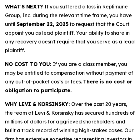
WHAT'S NEXT?
If you suffered a loss in Replimune
Group, Inc. during the relevant time frame, you have
until
September 22, 2025
to request that the Court
appoint you as lead plaintiff. Your ability to share in
any recovery doesn't require that you serve as a lead
plaintiff.
NO COST TO YOU:
If you are a class member, you
may be entitled to compensation without payment of
any out-of-pocket costs or fees.
There is no cost or
obligation to participate.
WHY LEVI & KORSINSKY:
Over the past 20 years,
the team at Levi & Korsinsky has secured hundreds of
millions of dollars for aggrieved shareholders and
built a track record of winning high-stakes cases. Our
firm has extensive expertise representing investors in