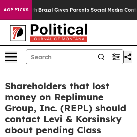
ms to Youth
Brazil Gives Parents Social Media Controls
AGP PICKS
Shareholders that lost
money on Replimune
Group, Inc. (REPL) should
contact Levi & Korsinsky
about pending Class