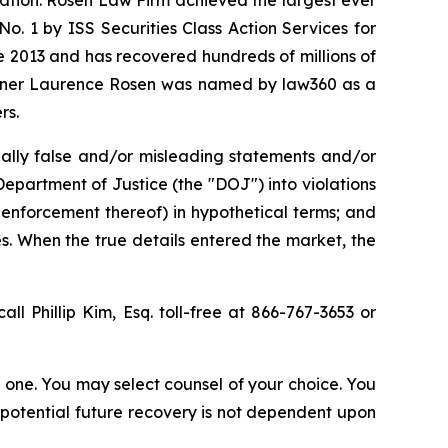
. 1 by ISS Securities Class Action Services for
ce 2013 and has recovered hundreds of millions of
 partner Laurence Rosen was named by law360 as a
rs.
ally false and/or misleading statements and/or
 Department of Justice (the "DOJ") into violations
 enforcement thereof) in hypothetical terms; and
es. When the true details entered the market, the
all Phillip Kim, Esq. toll-free at 866-767-3653 or
in one. You may select counsel of your choice. You
y potential future recovery is not dependent upon