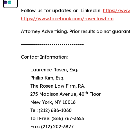
Follow us for updates on LinkedIn:
https://www
https://www.facebook.com/rosenlawfirm
.
Attorney Advertising. Prior results do not guaran
-------------------------------
Contact Information:
Laurence Rosen, Esq.
Phillip Kim, Esq.
The Rosen Law Firm, P.A.
th
275 Madison Avenue, 40
Floor
New York, NY 10016
Tel: (212) 686-1060
Toll Free: (866) 767-3653
Fax: (212) 202-3827