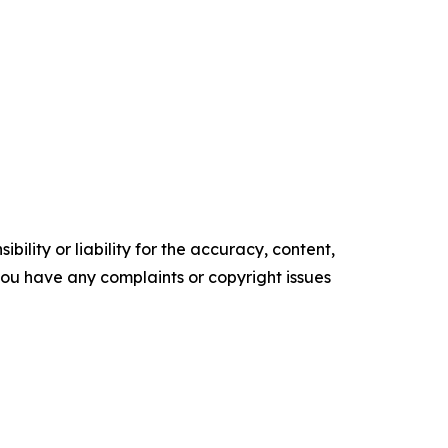
ility or liability for the accuracy, content,
f you have any complaints or copyright issues