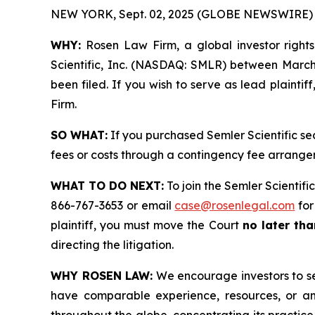
NEW YORK, Sept. 02, 2025 (GLOBE NEWSWIRE) 
WHY:
Rosen Law Firm, a global investor rights 
Scientific, Inc. (NASDAQ: SMLR) between March 1
been filed. If you wish to serve as lead plainti
Firm.
SO WHAT:
If you purchased Semler Scientific se
fees or costs through a contingency fee arrange
WHAT TO DO NEXT:
To join the Semler Scientific
866-767-3653 or email
case@rosenlegal.com
for
plaintiff, you must move the Court
no later tha
directing the litigation.
WHY ROSEN LAW:
We encourage investors to sele
have comparable experience, resources, or any
throughout the globe, concentrating its practice