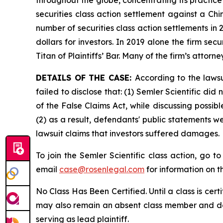
securities class action settlement against a C
number of securities class action settlements in
dollars for investors. In 2019 alone the firm s
Titan of Plaintiffs’ Bar. Many of the firm’s at
DETAILS OF THE CASE:
According to the laws
failed to disclose that: (1) Semler Scientific di
of the False Claims Act, while discussing possi
(2) as a result, defendants' public statements w
lawsuit claims that investors suffered damages.
To join the Semler Scientific class action, go t
email
case@rosenlegal.com
for information on th
No Class Has Been Certified. Until a class is cer
may also remain an absent class member and do no
serving as lead plaintiff.