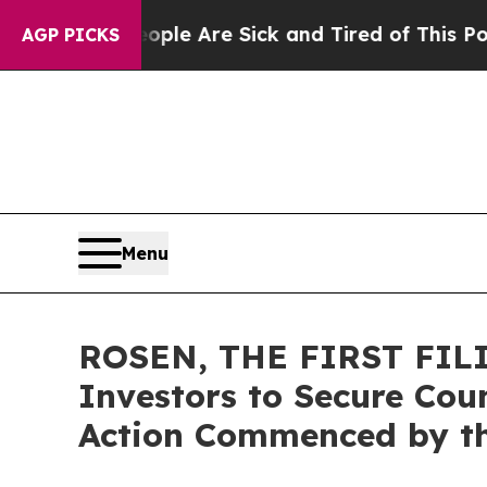
in: “People Are Sick and Tired of This Politics o
AGP PICKS
Menu
ROSEN, THE FIRST FILIN
Investors to Secure Coun
Action Commenced by t