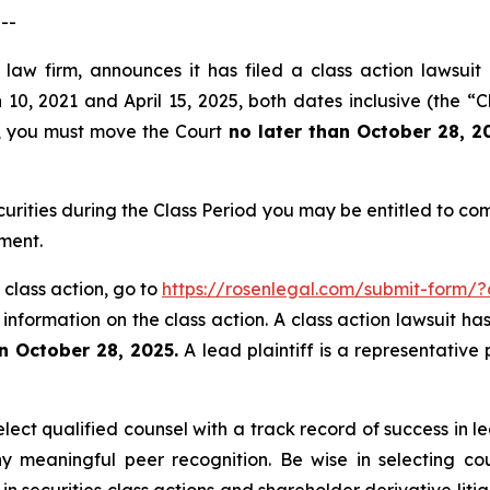
--
law firm, announces it has filed a class action lawsuit 
0, 2021 and April 15, 2025, both dates inclusive (the “Cl
ff, you must move the Court
no later than October 28, 2
curities during the Class Period you may be entitled to c
ment.
 class action, go to
https://rosenlegal.com/submit-form/
 information on the class action. A class action lawsuit ha
n October 28, 2025.
A lead plaintiff is a representative
ct qualified counsel with a track record of success in lea
 meaningful peer recognition. Be wise in selecting co
 in securities class actions and shareholder derivative lit