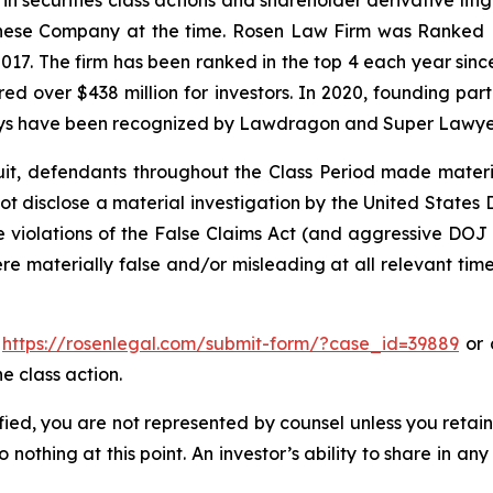
hinese Company at the time. Rosen Law Firm was Ranked No
 2017. The firm has been ranked in the top 4 each year sin
ecured over $438 million for investors. In 2020, founding
torneys have been recognized by Lawdragon and Super Lawye
uit, defendants throughout the Class Period made materi
d not disclose a material investigation by the United States
ble violations of the False Claims Act (and aggressive DOJ
ere materially false and/or misleading at all relevant tim
o
https://rosenlegal.com/submit-form/?case_id=39889
or c
e class action.
tified, you are not represented by counsel unless you reta
thing at this point. An investor’s ability to share in an