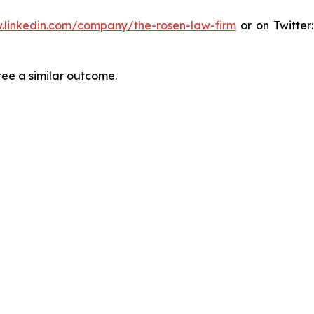
.linkedin.com/company/the-rosen-law-firm
or on Twitter
tee a similar outcome.