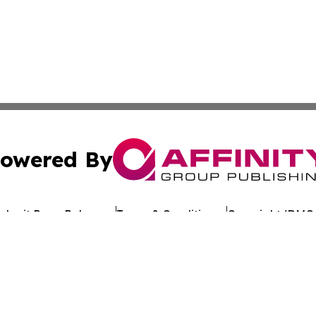
owered By
ubmit Press Release
Terms & Conditions
Copyright/DMCA
. dba Affinity Group Publishing & Political Journal of Mo
Cookie Settings / Your Privacy Choices