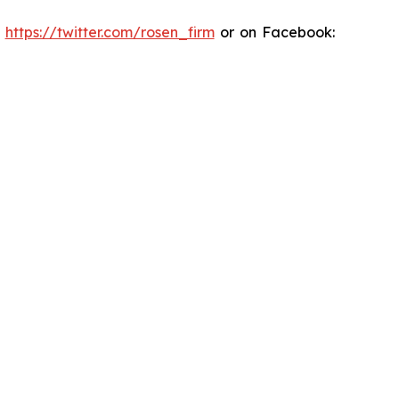
:
https://twitter.com/rosen_firm
or on Facebook: