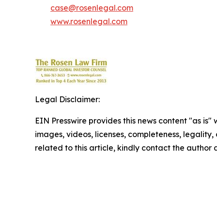
case@rosenlegal.com
www.rosenlegal.com
Legal Disclaimer:
EIN Presswire provides this news content "as is" 
images, videos, licenses, completeness, legality, o
related to this article, kindly contact the author