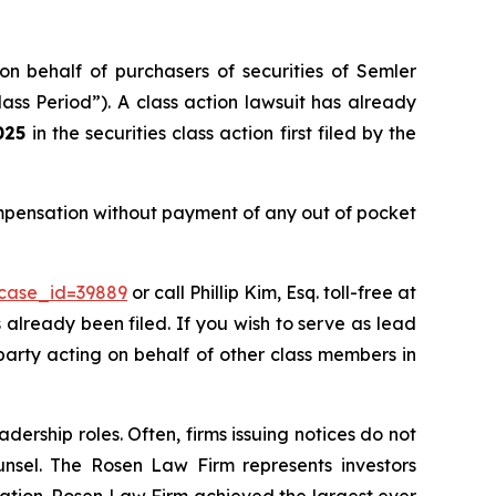
on behalf of purchasers of securities of Semler
ass Period”). A class action lawsuit has already
025
in the securities class action first filed by the
ompensation without payment of any out of pocket
?case_id=39889
or call Phillip Kim, Esq. toll-free at
s already been filed. If you wish to serve as lead
 party acting on behalf of other class members in
dership roles. Often, firms issuing notices do not
unsel. The Rosen Law Firm represents investors
igation. Rosen Law Firm achieved the largest ever