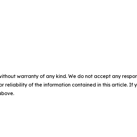
without warranty of any kind. We do not accept any responsib
r reliability of the information contained in this article. I
 above.