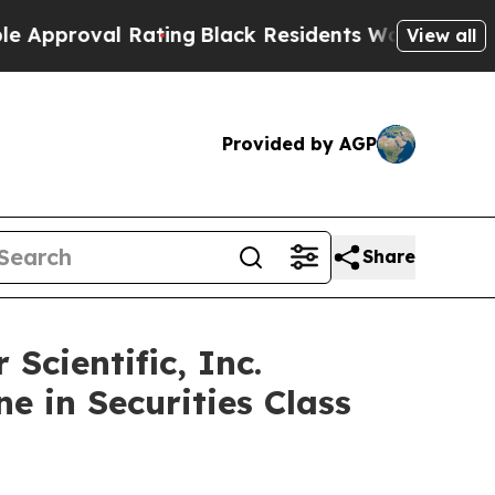
oval Rating
Black Residents Warned of Abusive C
View all
Provided by AGP
Share
cientific, Inc.
e in Securities Class