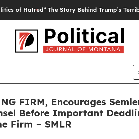
f Hatred”
The Story Behind Trump’s Terrible Appr
G FIRM, Encourages Semler S
sel Before Important Deadlin
he Firm – SMLR