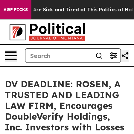
“People Are Sick and Tired of This Politics of Hatred”
AGP PICKS
DV DEADLINE: ROSEN, A
TRUSTED AND LEADING
LAW FIRM, Encourages
DoubleVerify Holdings,
Inc. Investors with Losses