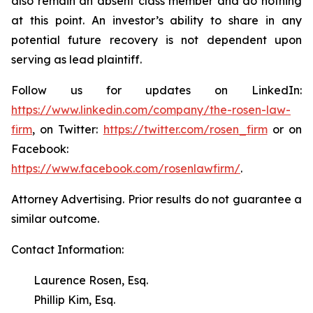
also remain an absent class member and do nothing
at this point. An investor’s ability to share in any
potential future recovery is not dependent upon
serving as lead plaintiff.
Follow us for updates on LinkedIn:
https://www.linkedin.com/company/the-rosen-law-
firm
, on Twitter:
https://twitter.com/rosen_firm
or on
Facebook:
https://www.facebook.com/rosenlawfirm/
.
Attorney Advertising. Prior results do not guarantee a
similar outcome.
Contact Information:
Laurence Rosen, Esq.
Phillip Kim, Esq.