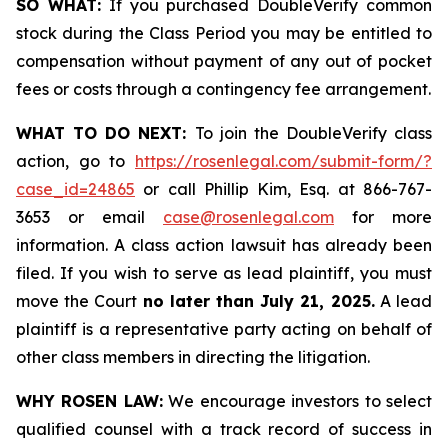
SO WHAT:
If you purchased DoubleVerify common
stock during the Class Period you may be entitled to
compensation without payment of any out of pocket
fees or costs through a contingency fee arrangement.
WHAT TO DO NEXT:
To join the DoubleVerify class
action, go to
https://rosenlegal.com/submit-form/?
case_id=24865
or call Phillip Kim, Esq. at 866-767-
3653 or email
case@rosenlegal.com
for more
information. A class action lawsuit has already been
filed. If you wish to serve as lead plaintiff, you must
move the Court
no later than July 21, 2025.
A lead
plaintiff is a representative party acting on behalf of
other class members in directing the litigation.
WHY ROSEN LAW:
We encourage investors to select
qualified counsel with a track record of success in