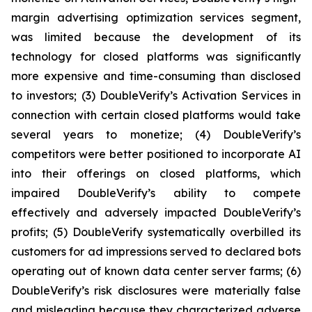
margin advertising optimization services segment,
was limited because the development of its
technology for closed platforms was significantly
more expensive and time-consuming than disclosed
to investors; (3) DoubleVerify’s Activation Services in
connection with certain closed platforms would take
several years to monetize; (4) DoubleVerify’s
competitors were better positioned to incorporate AI
into their offerings on closed platforms, which
impaired DoubleVerify’s ability to compete
effectively and adversely impacted DoubleVerify’s
profits; (5) DoubleVerify systematically overbilled its
customers for ad impressions served to declared bots
operating out of known data center server farms; (6)
DoubleVerify’s risk disclosures were materially false
and misleading because they characterized adverse