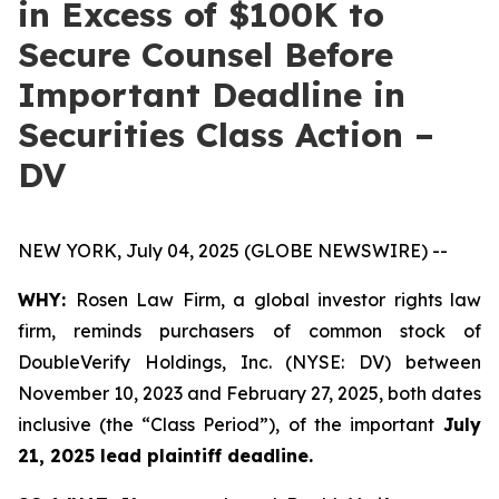
in Excess of $100K to
Secure Counsel Before
Important Deadline in
Securities Class Action –
DV
NEW YORK, July 04, 2025 (GLOBE NEWSWIRE) --
WHY:
Rosen Law Firm, a global investor rights law
firm, reminds purchasers of common stock of
DoubleVerify Holdings, Inc. (NYSE: DV) between
November 10, 2023 and February 27, 2025, both dates
inclusive (the “Class Period”), of the important
July
21, 2025 lead plaintiff deadline.