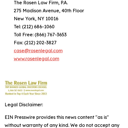
The Rosen Law Firm, P.A.
275 Madison Avenue, 40th Floor
New York, NY 10016
Tel: (212) 686-1060
Toll Free: (866) 767-3653
Fax: (212) 202-3827
case@rosenlegal.com
www.rosenlegal.com
Legal Disclaimer:
EIN Presswire provides this news content "as is"
without warranty of any kind. We do not accept any