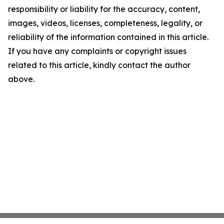
responsibility or liability for the accuracy, content,
images, videos, licenses, completeness, legality, or
reliability of the information contained in this article.
If you have any complaints or copyright issues
related to this article, kindly contact the author
above.