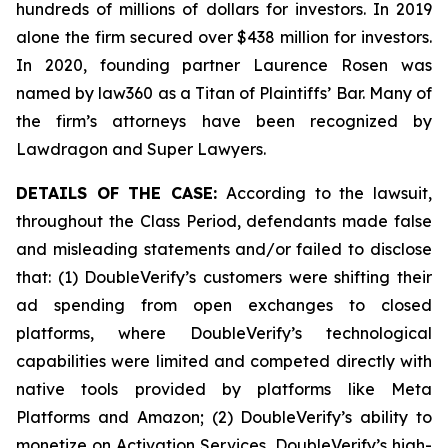
hundreds of millions of dollars for investors. In 2019
alone the firm secured over $438 million for investors.
In 2020, founding partner Laurence Rosen was
named by law360 as a Titan of Plaintiffs’ Bar. Many of
the firm’s attorneys have been recognized by
Lawdragon and Super Lawyers.
DETAILS OF THE CASE:
According to the lawsuit,
throughout the Class Period, defendants made false
and misleading statements and/or failed to disclose
that: (1) DoubleVerify’s customers were shifting their
ad spending from open exchanges to closed
platforms, where DoubleVerify’s technological
capabilities were limited and competed directly with
native tools provided by platforms like Meta
Platforms and Amazon; (2) DoubleVerify’s ability to
monetize on Activation Services, DoubleVerify’s high-