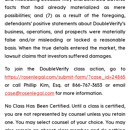
facts that had already materialized as mere
possibilities; and (7) as a result of the foregoing,
defendants’ positive statements about DoubleVerify’s
business, operations, and prospects were materially
false and/or misleading or lacked a reasonable
basis. When the true details entered the market, the
lawsuit claims that investors suffered damages.
To join the DoubleVerify class action, go to
https://rosenlegal.com/submit-form/?case_id=24865
or call Phillip Kim, Esq. at 866-767-3653 or email
case@rosenlegal.com
for more information.
No Class Has Been Certified. Until a class is certified,
you are not represented by counsel unless you retain
one. You may select counsel of your choice. You may