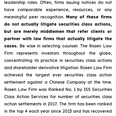
leadership roles. Often, firms issuing notices do not
have comparable experience, resources, or any
meaningful peer recognition.
Many of these firms
do not actually litigate securities class actions,
but are merely middlemen that refer clients or
partner with law firms that actually litigate the
cases.
Be wise in selecting counsel. The Rosen Law
Firm represents investors throughout the globe,
concentrating its practice in securities class actions
and shareholder derivative litigation. Rosen Law Firm
achieved the largest ever securities class action
settlement against a Chinese Company at the time.
Rosen Law Firm was Ranked No. 1 by ISS Securities
Class Action Services for number of securities class
action settlements in 2017. The firm has been ranked
in the top 4 each year since 2013 and has recovered