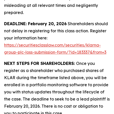
misleading at all relevant times and negligently
prepared.
DEADLINE: February 20, 2026
Shareholders should
not delay in registering for this class action. Register
your information here:
https://securitiesclasslaw.com/securities/klarna-
group-plc-loss-submission-form/?id=183337&from=3
NEXT STEPS FOR SHAREHOLDERS:
Once you
register as a shareholder who purchased shares of
KLAR during the timeframe listed above, you will be
enrolled in a portfolio monitoring software to provide
you with status updates throughout the lifecycle of
the case. The deadline to seek to be a lead plaintiff is
February 20, 2026. There is no cost or obligation to
you to participate in this case.