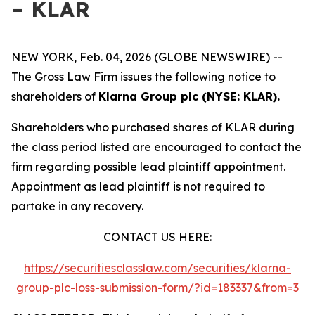
– KLAR
NEW YORK, Feb. 04, 2026 (GLOBE NEWSWIRE) --
The Gross Law Firm issues the following notice to
shareholders of
Klarna Group plc (NYSE: KLAR).
Shareholders who purchased shares of KLAR during
the class period listed are encouraged to contact the
firm regarding possible lead plaintiff appointment.
Appointment as lead plaintiff is not required to
partake in any recovery.
CONTACT US HERE:
https://securitiesclasslaw.com/securities/klarna-
group-plc-loss-submission-form/?id=183337&from=3