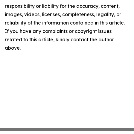
responsibility or liability for the accuracy, content,
images, videos, licenses, completeness, legality, or
reliability of the information contained in this article.
If you have any complaints or copyright issues
related to this article, kindly contact the author
above.