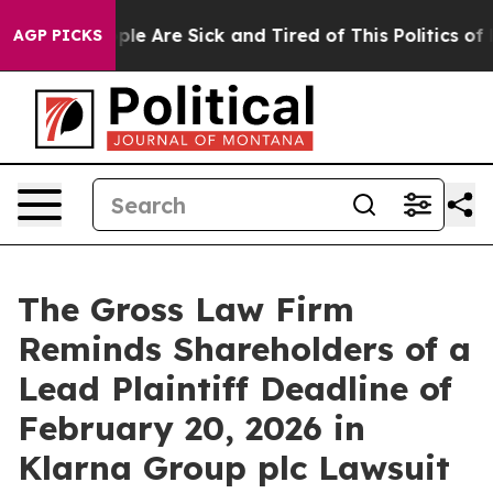
Win: “People Are Sick and Tired of This Politics of Ha
AGP PICKS
The Gross Law Firm
Reminds Shareholders of a
Lead Plaintiff Deadline of
February 20, 2026 in
Klarna Group plc Lawsuit