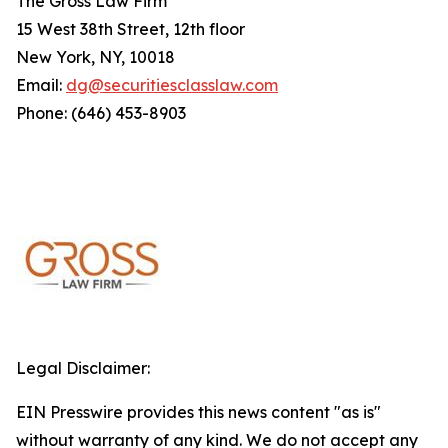
The Gross Law Firm
15 West 38th Street, 12th floor
New York, NY, 10018
Email:
dg@securitiesclasslaw.com
Phone: (646) 453-8903
Legal Disclaimer:
EIN Presswire provides this news content "as is"
without warranty of any kind. We do not accept any