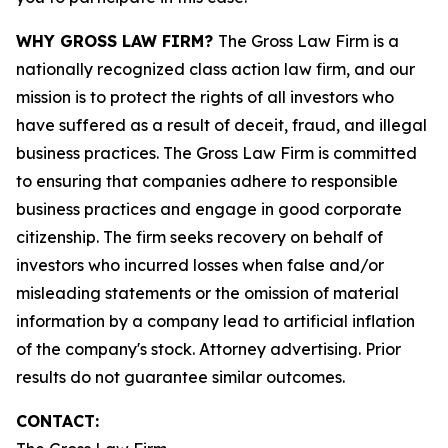
WHY GROSS LAW FIRM?
The Gross Law Firm is a
nationally recognized class action law firm, and our
mission is to protect the rights of all investors who
have suffered as a result of deceit, fraud, and illegal
business practices. The Gross Law Firm is committed
to ensuring that companies adhere to responsible
business practices and engage in good corporate
citizenship. The firm seeks recovery on behalf of
investors who incurred losses when false and/or
misleading statements or the omission of material
information by a company lead to artificial inflation
of the company's stock. Attorney advertising. Prior
results do not guarantee similar outcomes.
CONTACT: