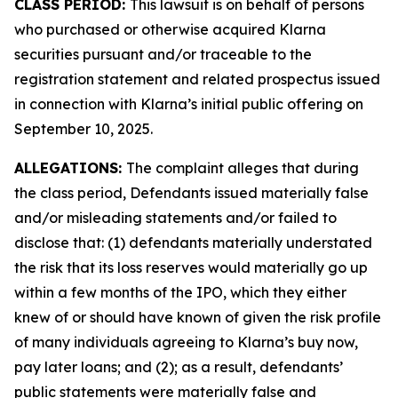
CLASS PERIOD:
This lawsuit is on behalf of persons
who purchased or otherwise acquired Klarna
securities pursuant and/or traceable to the
registration statement and related prospectus issued
in connection with Klarna’s initial public offering on
September 10, 2025.
ALLEGATIONS:
The complaint alleges that during
the class period, Defendants issued materially false
and/or misleading statements and/or failed to
disclose that: (1) defendants materially understated
the risk that its loss reserves would materially go up
within a few months of the IPO, which they either
knew of or should have known of given the risk profile
of many individuals agreeing to Klarna’s buy now,
pay later loans; and (2); as a result, defendants’
public statements were materially false and