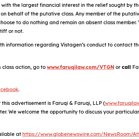
 with the largest financial interest in the relief sought by 
on behalf of the putative class. Any member of the putati
 choose to do nothing and remain an absent class member. Yo
tiff or not.
h information regarding Vistagen’s conduct to contact the 
s
class action, go to
www.faruqilaw.com/VTGN
or
call
Far
cebook
.
 this advertisement is Faruqi & Faruqi, LLP (
www.faruqila
ter. We welcome the opportunity to discuss your particular
ilable at
https://www.globenewswire.com/NewsRoom/At