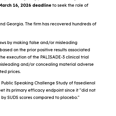
March 16, 2026 deadline
to seek the role of
a and Georgia. The firm has recovered hundreds of
 laws by making false and/or misleading
 based on the prior positive results associated
he execution of the PALISADE-3 clinical trial
d misleading and/or concealing material adverse
ted prices.
 Public Speaking Challenge Study of fasedienol
t its primary efficacy endpoint since it "did not
ed by SUDS scores compared to placebo."