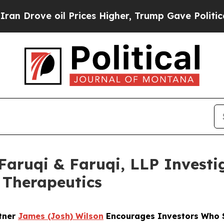
ve oil Prices Higher, Trump Gave Politically Con
uqi & Faruqi, LLP Investig
n Therapeutics
rtner
James (Josh) Wilson
Encourages Investors Who Su