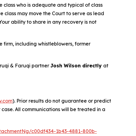
the class who is adequate and typical of class
ve class may move the Court to serve as lead
ur ability to share in any recovery is not
firm, including whistleblowers, former
uqi & Faruqi partner
Josh Wilson directly
at
w.com
). Prior results do not guarantee or predict
 case. All communications will be treated in a
tachmentNg/c00df434-1b43-4881-800b-