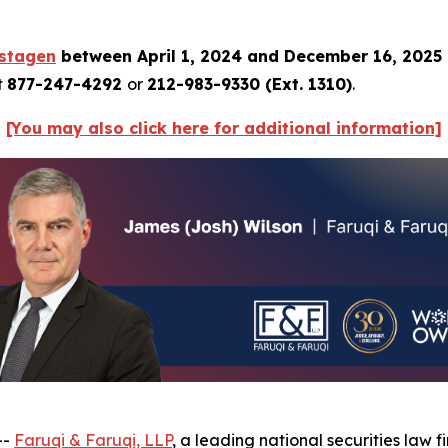
istagen
between April 1, 2024 and December 16, 2025
t
877-247-4292
or
212-983-9330 (Ext. 1310)
.
[You may also click here for additional information]
--
Faruqi & Faruqi, LLP
, a leading national securities law f