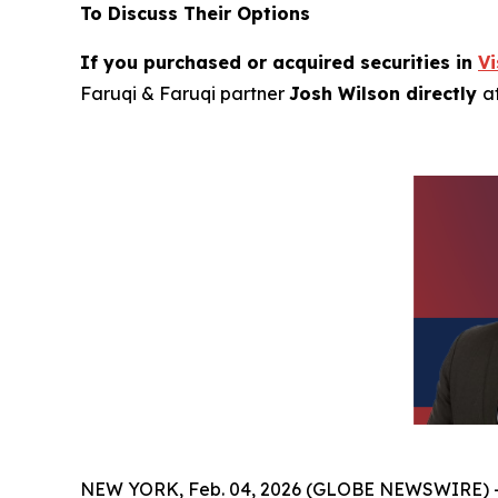
To Discuss Their Options
If you purchased or acquired securities in
V
Faruqi & Faruqi partner
Josh Wilson directly
a
NEW YORK, Feb. 04, 2026 (GLOBE NEWSWIRE) 