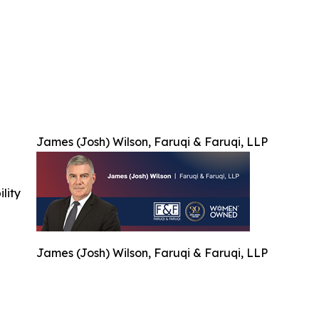
James (Josh) Wilson, Faruqi & Faruqi, LLP
ility
James (Josh) Wilson, Faruqi & Faruqi, LLP