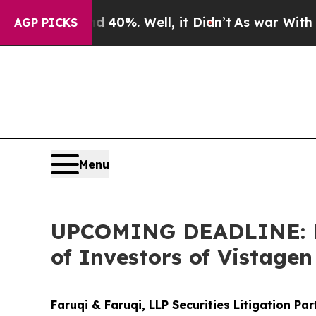
ound 40%. Well, it Didn’t
As war With Iran Dro
AGP PICKS
Menu
UPCOMING DEADLINE: Far
of Investors of Vistage
Faruqi & Faruqi, LLP Securities Litigation Pa