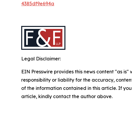
4385df9e694a
Legal Disclaimer:
EIN Presswire provides this news content "as is"
responsibility or liability for the accuracy, conten
of the information contained in this article. If y
article, kindly contact the author above.