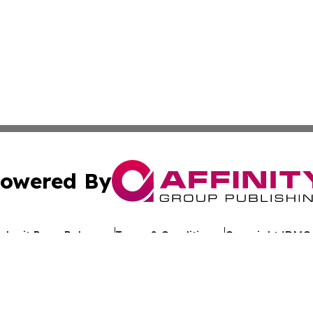
owered By
ubmit Press Release
Terms & Conditions
Copyright/DMCA
. dba Affinity Group Publishing & Political Journal of Mo
Cookie Settings / Your Privacy Choices