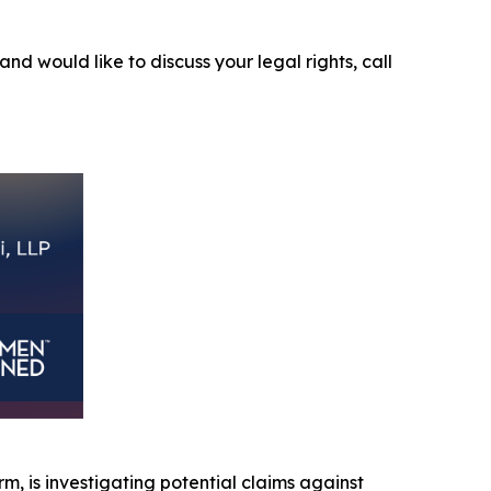
and would like to discuss your legal rights, call
irm, is investigating potential claims against