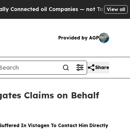
nected oil Companies — not Taxpayers — the Chan
View all
Provided by AGP
Share
ates Claims on Behalf
ffered In Vistagen To Contact Him Directly