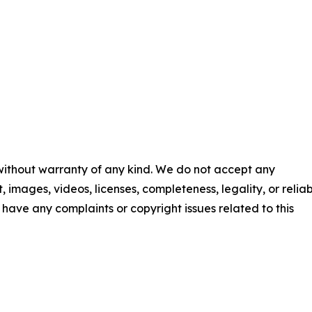
 without warranty of any kind. We do not accept any
t, images, videos, licenses, completeness, legality, or reliab
ou have any complaints or copyright issues related to this