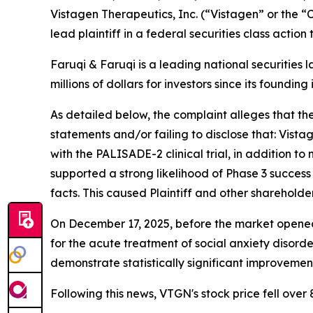
Vistagen Therapeutics, Inc. (“Vistagen” or the
lead plaintiff in a federal securities class actio
Faruqi & Faruqi is a leading national securities 
millions of dollars for investors since its founding
As detailed below, the complaint alleges that t
statements and/or failing to disclose that: Vistag
with the PALISADE-2 clinical trial, in addition 
supported a strong likelihood of Phase 3 succes
facts. This caused Plaintiff and other shareholde
On December 17, 2025, before the market opened
for the acute treatment of social anxiety disorde
demonstrate statistically significant improveme
Following this news, VTGN's stock price fell over