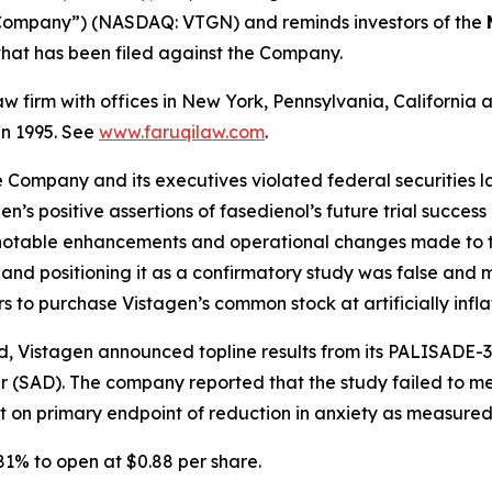
 “Company”) (NASDAQ: VTGN) and reminds investors of the
n that has been filed against the Company.
law firm with offices in New York, Pennsylvania, Californi
 in 1995. See
www.faruqilaw.com
.
he Company and its executives violated federal securities
en’s positive assertions of fasedienol’s future trial success
to notable enhancements and operational changes made to t
s and positioning it as a confirmatory study was false an
rs to purchase Vistagen’s common stock at artificially infla
, Vistagen announced topline results from its PALISADE-3
r (SAD). The company reported that the study failed to mee
nt on primary endpoint of reduction in anxiety as measur
 81% to open at $0.88 per share.