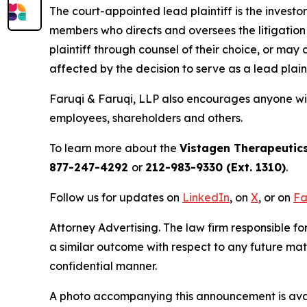
The court-appointed lead plaintiff is the investor
members who directs and oversees the litigation 
plaintiff through counsel of their choice, or may
affected by the decision to serve as a lead plain
Faruqi & Faruqi, LLP also encourages anyone wit
employees, shareholders and others.
To learn more about the
Vistagen Therapeutic
877-247-4292
or
212-983-9330 (Ext. 1310)
.
Follow us for updates on
LinkedIn
, on
X
, or on
Fa
Attorney Advertising. The law firm responsible for
a similar outcome with respect to any future mat
confidential manner.
A photo accompanying this announcement is ava