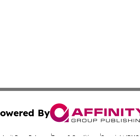
owered By
ubmit Press Release
Terms & Conditions
Copyright/DMCA