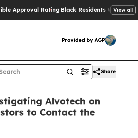
pproval Rating
Black Residents Warned of Abusive
View all
Provided by AGP
Share
stigating Alvotech on
stors to Contact the