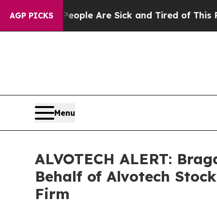
n Win: “People Are Sick and Tired of This Politic
AGP PICKS
Menu
ALVOTECH ALERT: Bragar 
Behalf of Alvotech Stoc
Firm