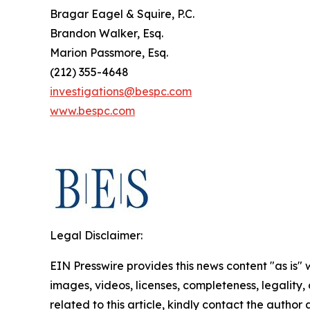
Bragar Eagel & Squire, P.C.
Brandon Walker, Esq.
Marion Passmore, Esq.
(212) 355-4648
investigations@bespc.com
www.bespc.com
Legal Disclaimer:
EIN Presswire provides this news content "as is" 
images, videos, licenses, completeness, legality, o
related to this article, kindly contact the author