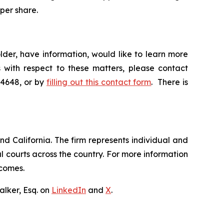
 per share.
der, have information, would like to learn more
 with respect to these matters, please contact
-4648, or by
filling out this contact form
. There is
nd California. The firm represents individual and
ral courts across the country. For more information
tcomes.
lker, Esq. on
LinkedIn
and
X
.