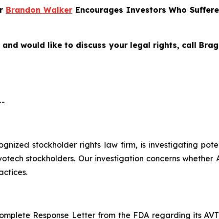
er
Brandon Walker
Encourages Investors Who Suffere
and would like to discuss your legal rights, call Br
--
cognized stockholder rights law firm, is investigating pot
ech stockholders. Our investigation concerns whether Al
actices.
mplete Response Letter from the FDA regarding its AVT05