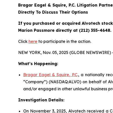
Bragar Eagel & Squire, P.C.
Litigation Partn
Directly To Discuss Their Options
If you purchased or acquired Alvotech stock 
Marion Passmore directly at (212) 355-4648.
Click
here
to participate in the action.
NEW YORK, Nov. 05, 2025 (GLOBE NEWSWIRE) 
What’s Happening:
Bragar Eagel & Squire, P.C
., a nationally re
“Company”) (NASDAQ:ALVO) on behalf of Alvot
and/or engaged in other unlawful business pr
Investigation Details:
On November 3, 2025, Alvotech received a Co