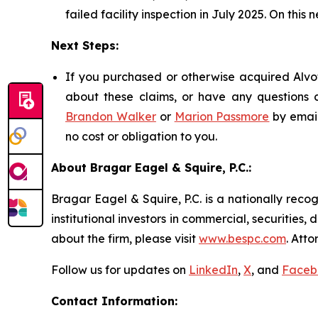
failed facility inspection in July 2025. On this 
Next Steps:
If you purchased or otherwise acquired Alvot
about these claims, or have any questions c
Brandon Walker
or
Marion Passmore
by emai
no cost or obligation to you.
About Bragar Eagel & Squire, P.C.:
Bragar Eagel & Squire, P.C. is a nationally reco
institutional investors in commercial, securities,
about the firm, please visit
www.bespc.com
. Att
Follow us for updates on
LinkedIn
,
X
, and
Faceb
Contact Information: