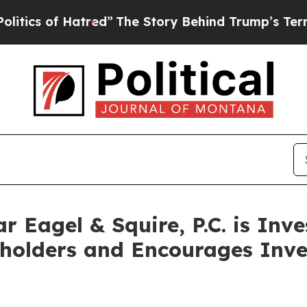
s of Hatred”
The Story Behind Trump’s Terrible A
Eagel & Squire, P.C. is Inve
kholders and Encourages Inve