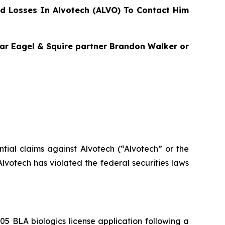
d Losses In Alvotech (ALVO) To Contact Him
agar Eagel & Squire partner Brandon Walker or
ential claims against Alvotech (“Alvotech” or the
votech has violated the federal securities laws
 BLA biologics license application following a