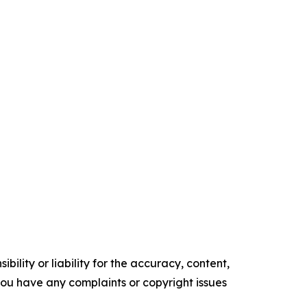
ility or liability for the accuracy, content,
f you have any complaints or copyright issues