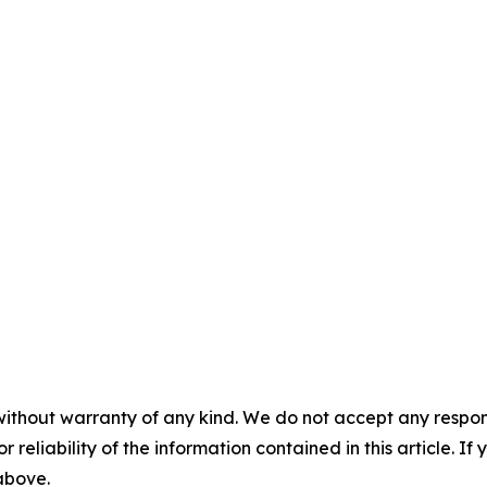
without warranty of any kind. We do not accept any responsib
r reliability of the information contained in this article. I
 above.