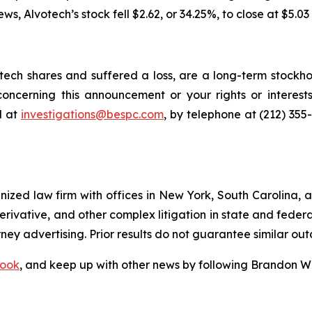
news, Alvotech’s stock fell $2.62, or 34.25%, to close at $5.03
ech shares and suffered a loss, are a long-term stockhol
oncerning this announcement or your rights or interests
l at
investigations@bespc.com
, by telephone at (212) 355
gnized law firm with offices in New York, South Carolina, a
 derivative, and other complex litigation in state and fede
orney advertising. Prior results do not guarantee similar ou
ook
, and keep up with other news by following Brandon Wa