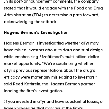
In its post-announcement comments, the company
stated that it would engage with the Food and Drug
Administration (FDA) to determine a path forward,
acknowledging the setback.
Hagens Berman’s Investigation
Hagens Berman is investigating whether aTyr may
have misled investors about its data and trial design
while emphasizing Efzofitimod’s multi-billion-dollar
market opportunity. “We’re scrutinizing whether
aTyr’s previous representations about the drug’s
efficacy were materially misleading to investors,”
said Reed Kathrein, the Hagens Berman partner
leading the firm’s investigation.
If you invested in aTyr and have substantial losses, or
have knowledge that may assist the firm’s