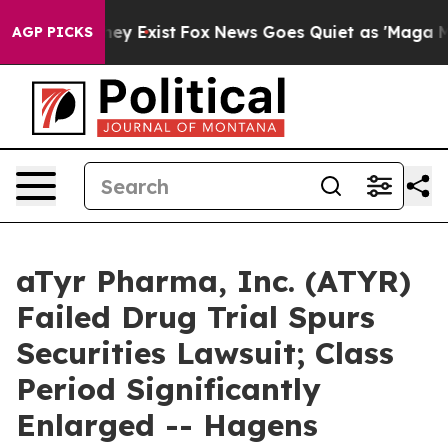
Proof They Exist
Fox News Goes Quiet as 'Maga Media P
AGP PICKS
aTyr Pharma, Inc. (ATYR)
Failed Drug Trial Spurs
Securities Lawsuit; Class
Period Significantly
Enlarged -- Hagens