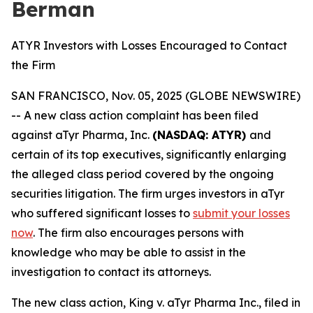
Berman
ATYR Investors with Losses Encouraged to Contact
the Firm
SAN FRANCISCO, Nov. 05, 2025 (GLOBE NEWSWIRE)
-- A new class action complaint has been filed
against aTyr Pharma, Inc.
(NASDAQ: ATYR)
and
certain of its top executives, significantly enlarging
the alleged class period covered by the ongoing
securities litigation. The firm urges investors in aTyr
who suffered significant losses to
submit your losses
now
. The firm also encourages persons with
knowledge who may be able to assist in the
investigation to contact its attorneys.
The new class action,
King
v. aTyr Pharma Inc.
, filed in