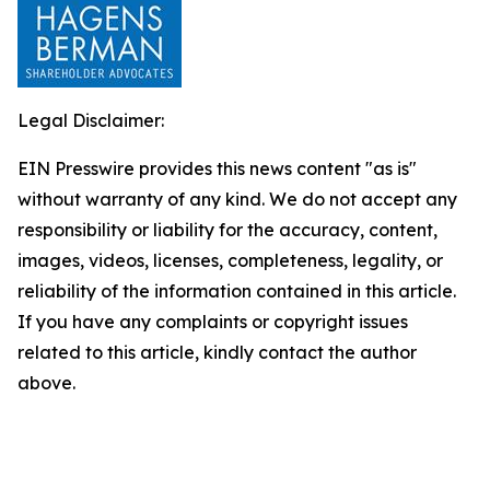
Legal Disclaimer:
EIN Presswire provides this news content "as is"
without warranty of any kind. We do not accept any
responsibility or liability for the accuracy, content,
images, videos, licenses, completeness, legality, or
reliability of the information contained in this article.
If you have any complaints or copyright issues
related to this article, kindly contact the author
above.