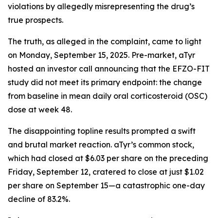
violations by allegedly misrepresenting the drug’s
true prospects.
The truth, as alleged in the complaint, came to light
on Monday, September 15, 2025. Pre-market, aTyr
hosted an investor call announcing that the EFZO-FIT
study did not meet its primary endpoint: the change
from baseline in mean daily oral corticosteroid (OSC)
dose at week 48.
The disappointing topline results prompted a swift
and brutal market reaction. aTyr’s common stock,
which had closed at $6.03 per share on the preceding
Friday, September 12, cratered to close at just $1.02
per share on September 15—a catastrophic one-day
decline of 83.2%.