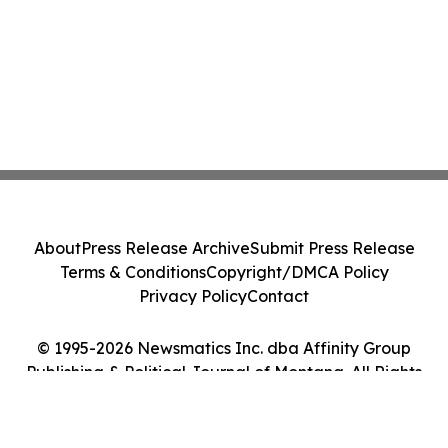
About
Press Release Archive
Submit Press Release
Terms & Conditions
Copyright/DMCA Policy
Privacy Policy
Contact
© 1995-2026 Newsmatics Inc. dba Affinity Group
Publishing & Political Journal of Montana. All Rights
Reserved.
Cookie Settings / Your Privacy Choices