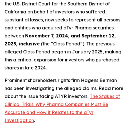
the U.S. District Court for the Southern District of
California on behalf of investors who suffered
substantial losses, now seeks to represent all persons
and entities who acquired aTyr Pharma securities
between
November 7, 2024, and September 12,
2025, inclusive
(the “Class Period”). The previous
alleged Class Period began in January 2025, making
this a critical expansion for investors who purchased
shares in late 2024.
Prominent shareholders rights firm Hagens Berman
has been investigating the alleged claims. Read more
about the issue facing ATYR investors,
The Stakes of
Clinical Trials: Why Pharma Companies Must Be
Accurate and How it Relates to the aTyr
Investigation
.