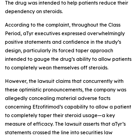
The drug was intended to help patients reduce their
dependency on steroids.
According to the complaint, throughout the Class
Period, aTyr executives expressed overwhelmingly
positive statements and confidence in the study’s
design, particularly its forced taper approach
intended to gauge the drug’s ability to allow patients
to completely wean themselves off steroids.
However, the lawsuit claims that concurrently with
these optimistic pronouncements, the company was
allegedly concealing material adverse facts
concerning Efzofitimod’s capability to allow a patient
to completely taper their steroid usage—a key
measure of efficacy. The lawsuit asserts that aTyr’s
statements crossed the line into securities law