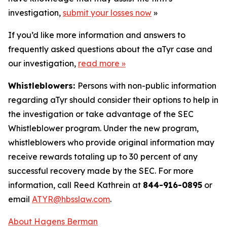
investigation,
submit your losses now
»
If you’d like more information and answers to
frequently asked questions about the aTyr case and
our investigation,
read more
»
Whistleblowers:
Persons with non-public information
regarding aTyr should consider their options to help in
the investigation or take advantage of the SEC
Whistleblower program. Under the new program,
whistleblowers who provide original information may
receive rewards totaling up to 30 percent of any
successful recovery made by the SEC. For more
information, call Reed Kathrein at
844-916-0895
or
email
ATYR@hbsslaw.com
.
About Hagens Berman