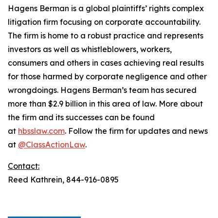
Hagens Berman is a global plaintiffs’ rights complex
litigation firm focusing on corporate accountability.
The firm is home to a robust practice and represents
investors as well as whistleblowers, workers,
consumers and others in cases achieving real results
for those harmed by corporate negligence and other
wrongdoings. Hagens Berman’s team has secured
more than $2.9 billion in this area of law. More about
the firm and its successes can be found
at
hbsslaw.com
. Follow the firm for updates and news
at
@ClassActionLaw
.
Contact:
Reed Kathrein, 844-916-0895