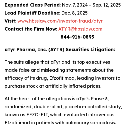
Expanded Class Period
: Nov. 7, 2024 – Sep. 12, 2025
Lead Plaintiff Deadline
: Dec. 8, 2025
Visit:
www.hbsslaw.com/investor-fraud/atyr
Contact the Firm Now:
ATYR@hbsslaw.com
844-916-0895
aTyr Pharma, Inc. (AYTR) Securities Litigation:
The suits allege that aTyr and its top executives
made false and misleading statements about the
efficacy of its drug, Efzofitimod, leading investors to
purchase stock at artificially inflated prices.
At the heart of the allegations is aTyr’s Phase 3,
randomized, double-blind, placebo-controlled study,
known as EFZO-FIT, which evaluated intravenous
Efzofitimod in patients with pulmonary sarcoidosis.