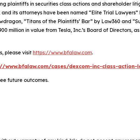
ng plaintiffs in securities class actions and shareholder lit
, and its attorneys have been named “Elite Trial Lawyers”
wdragon
, “Titans of the Plaintiffs’ Bar” by
Law360
and “Su
0 million in value from Tesla, Inc.’s Board of Directors, a
, please visit
https://www.bfalaw.com
.
://www.bfalaw.com/cases/dexcom-inc-class-action-l
tee future outcomes.