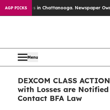
pse
Chaos in Chattanooga. Newspaper Owner Call
AGP PICKS
Menu
DEXCOM CLASS ACTION 
with Losses are Notifie
Contact BFA Law