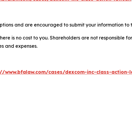
tions and are encouraged to submit your information to t
there is no cost to you. Shareholders are not responsible for
ees and expenses.
://www.bfalaw.com/cases/dexcom-inc-class-action-l