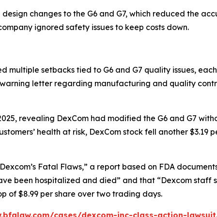
 design changes to the G6 and G7, which reduced the acc
e company ignored safety issues to keep costs down.
ltiple setbacks tied to G6 and G7 quality issues, each tr
 warning letter regarding manufacturing and quality cont
 2025, revealing DexCom had modified the G6 and G7 witho
tomers’ health at risk, DexCom stock fell another $3.19 p
Dexcom’s Fatal Flaws,” a report based on FDA documents, 
e been hospitalized and died” and that “Dexcom staff sa
 of $8.99 per share over two trading days.
.bfalaw.com/cases/dexcom-inc-class-action-lawsuit