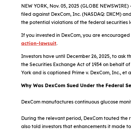
NEW YORK, Nov. 05, 2025 (GLOBE NEWSWIRE) -- 
filed against DexCom, Inc. (NASDAQ: DXCM) and ce
the potential violations of the federal securities 
If you invested in DexCom, you are encouraged to
action-lawsuit
.
Investors have until December 26, 2025, to ask t
the Securities Exchange Act of 1934 on behalf of i
York and is captioned
Prime v. DexCom, Inc., et a
Why Was DexCom Sued Under the Federal Sec
DexCom manufactures continuous glucose monito
During the relevant period, DexCom touted the r
also told investors that enhancements it made to