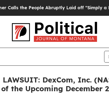
s the People Abruptly Laid off “Simply a Math 
LAWSUIT: DexCom, Inc. (NA
d of the Upcoming December 2