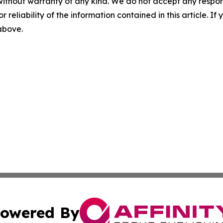
without warranty of any kind. We do not accept any responsib
r reliability of the information contained in this article. I
 above.
owered By