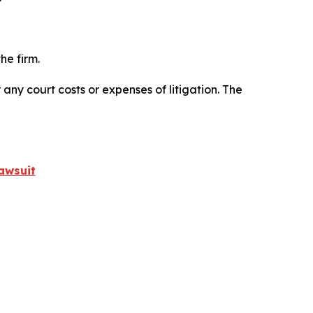
he firm.
 any court costs or expenses of litigation. The
awsuit