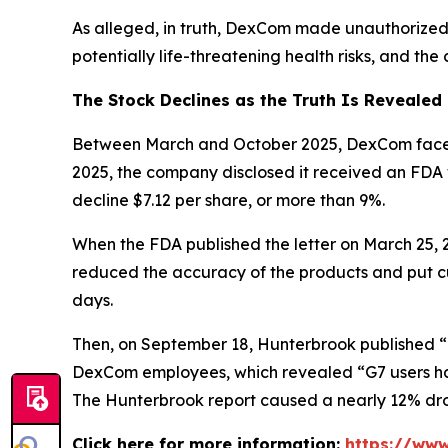
As alleged, in truth, DexCom made unauthorized
potentially life-threatening health risks, and th
The Stock Declines as the Truth Is Revealed
Between March and October 2025, DexCom faced mu
2025, the company disclosed it received an FDA
decline $7.12 per share, or more than 9%.
When the FDA published the letter on March 25,
reduced the accuracy of the products and put cus
days.
Then, on September 18, Hunterbrook published “
DexCom employees, which revealed “G7 users hav
The Hunterbrook report caused a nearly 12% drop
Click here for more information:
https://www