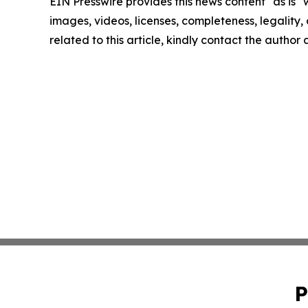
EIN Presswire provides this news content "as is" 
images, videos, licenses, completeness, legality, o
related to this article, kindly contact the author
P