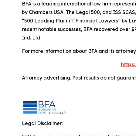
BFA is a leading international law firm representi
by
Chambers USA
,
The Legal 500
, and
ISS SCAS
“500 Leading Plaintiff Financial Lawyers” by
La
recent notable successes, BFA recovered over $90
Ind. Ltd.
For more information about BFA and its attorneys
https
Attorney advertising. Past results do not guaran
Legal Disclaimer: