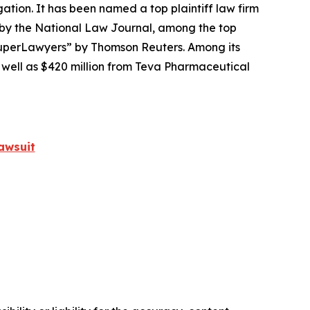
igation. It has been named a top plaintiff law firm
 by the
National Law Journal
, among the top
perLawyers” by Thomson Reuters. Among its
s well as $420 million from Teva Pharmaceutical
awsuit