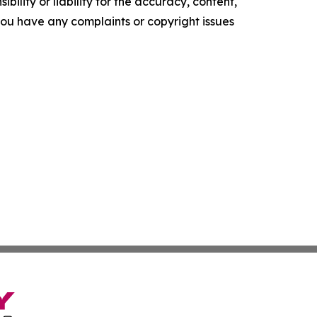
ility or liability for the accuracy, content,
f you have any complaints or copyright issues