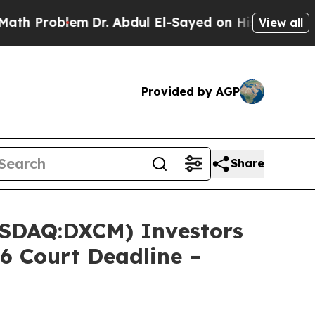
Problem
Dr. Abdul El-Sayed on Historic Michigan 
View all
Provided by AGP
Share
SDAQ:DXCM) Investors
6 Court Deadline –