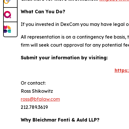
What Can You Do?
If you invested in DexCom you may have legal op
All representation is on a contingency fee basis, 
firm will seek court approval for any potential f
Submit your information by visiting:
https
Or contact:
Ross Shikowitz
ross@bfalaw.com
212.789.3619
Why Bleichmar Fonti & Auld LLP?