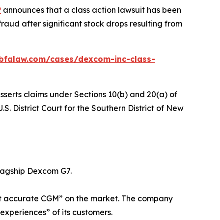
P
announces that a class action lawsuit has been
aud after significant stock drops resulting from
bfalaw.com/cases/dexcom-inc-class-
sserts claims under Sections 10(b) and 20(a) of
S. District Court for the Southern District of New
lagship Dexcom G7.
most accurate CGM” on the market. The company
experiences” of its customers.