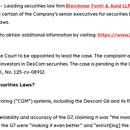
Leading securities law firm
Bleichmar Fonti & Auld LL
rtain of the Company’s senior executives for securities fr
laws.
 obtain additional information by visiting:
https://www.
he Court to be appointed to lead the case. The complaint a
nvestors in DexCom securities. The case is pending in the U.
l.
, No. 1:25-cv-08912.
urities Laws?
ring (“CGM”) systems, including the Dexcom G6 and its f
eliability and accuracy of the G7, claiming it was “the 
 the G7 were “making it even better” and “enrich[ing] the 