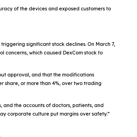
uracy of the devices and exposed customers to
iggering significant stock declines. On March 7,
rol concerns, which caused DexCom stock to
ut approval, and that the modifications
er share, or more than 4%, over two trading
and the accounts of doctors, patients, and
y corporate culture put margins over safety.”
.