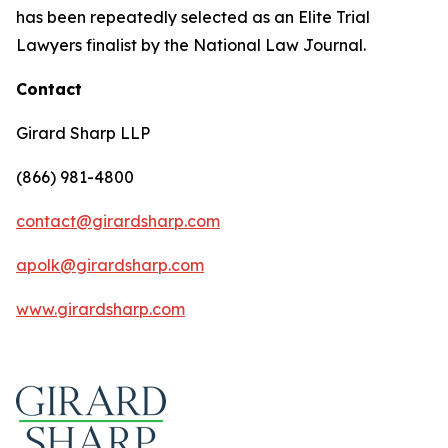
has been repeatedly selected as an Elite Trial
Lawyers finalist by the National Law Journal.
Contact
Girard Sharp LLP
(866) 981-4800
contact@girardsharp.com
apolk@girardsharp.com
www.girardsharp.com