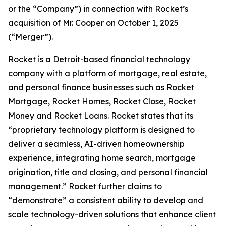
or the “Company”) in connection with Rocket’s
acquisition of Mr. Cooper on October 1, 2025
(“Merger”).
Rocket is a Detroit-based financial technology
company with a platform of mortgage, real estate,
and personal finance businesses such as Rocket
Mortgage, Rocket Homes, Rocket Close, Rocket
Money and Rocket Loans. Rocket states that its
“proprietary technology platform is designed to
deliver a seamless, AI-driven homeownership
experience, integrating home search, mortgage
origination, title and closing, and personal financial
management.” Rocket further claims to
“demonstrate” a consistent ability to develop and
scale technology-driven solutions that enhance client