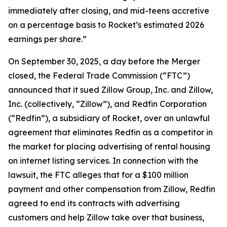
immediately after closing, and mid-teens accretive
on a percentage basis to Rocket’s estimated 2026
earnings per share.”
On September 30, 2025, a day before the Merger
closed, the Federal Trade Commission (“FTC”)
announced that it sued Zillow Group, Inc. and Zillow,
Inc. (collectively, “Zillow”), and Redfin Corporation
(“Redfin”), a subsidiary of Rocket, over an unlawful
agreement that eliminates Redfin as a competitor in
the market for placing advertising of rental housing
on internet listing services. In connection with the
lawsuit, the FTC alleges that for a $100 million
payment and other compensation from Zillow, Redfin
agreed to end its contracts with advertising
customers and help Zillow take over that business,