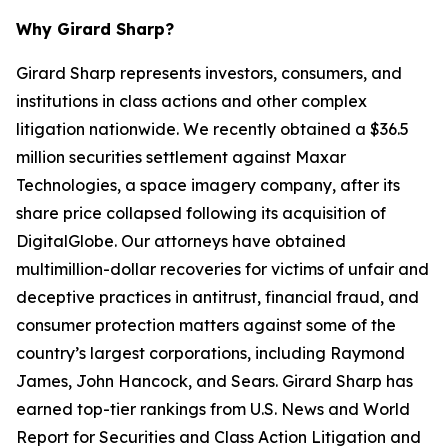
Why Girard Sharp?
Girard Sharp represents investors, consumers, and
institutions in class actions and other complex
litigation nationwide. We recently obtained a $36.5
million securities settlement against Maxar
Technologies, a space imagery company, after its
share price collapsed following its acquisition of
DigitalGlobe. Our attorneys have obtained
multimillion-dollar recoveries for victims of unfair and
deceptive practices in antitrust, financial fraud, and
consumer protection matters against some of the
country’s largest corporations, including Raymond
James, John Hancock, and Sears. Girard Sharp has
earned top-tier rankings from U.S. News and World
Report for Securities and Class Action Litigation and