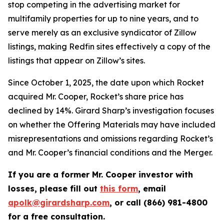
stop competing in the advertising market for
multifamily properties for up to nine years, and to
serve merely as an exclusive syndicator of Zillow
listings, making Redfin sites effectively a copy of the
listings that appear on Zillow’s sites.
Since October 1, 2025, the date upon which Rocket
acquired Mr. Cooper, Rocket’s share price has
declined by 14%. Girard Sharp’s investigation focuses
on whether the Offering Materials may have included
misrepresentations and omissions regarding Rocket’s
and Mr. Cooper’s financial conditions and the Merger.
If you are a former Mr. Cooper investor with
losses, please fill out
this form
, email
apolk@girardsharp.com
, or call (866) 981-4800
for a free consultation.