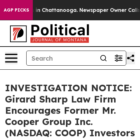
se
Chaos in Chattanooga. Newspaper Owner Calls the 
AGP PICKS
INVESTIGATION NOTICE:
Girard Sharp Law Firm
Encourages Former Mr.
Cooper Group Inc.
(NASDAQ: COOP) Investors