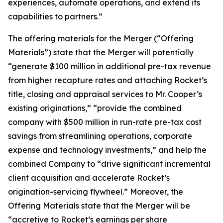
experiences, automate operations, and extend its
capabilities to partners.”
The offering materials for the Merger (“Offering
Materials”) state that the Merger will potentially
“generate $100 million in additional pre-tax revenue
from higher recapture rates and attaching Rocket’s
title, closing and appraisal services to Mr. Cooper’s
existing originations,” “provide the combined
company with $500 million in run-rate pre-tax cost
savings from streamlining operations, corporate
expense and technology investments,” and help the
combined Company to “drive significant incremental
client acquisition and accelerate Rocket’s
origination-servicing flywheel.” Moreover, the
Offering Materials state that the Merger will be
“accretive to Rocket’s earnings per share