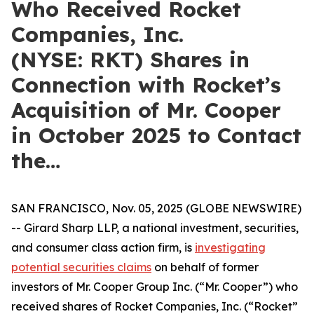
Who Received Rocket
Companies, Inc.
(NYSE: RKT) Shares in
Connection with Rocket’s
Acquisition of Mr. Cooper
in October 2025 to Contact
the…
SAN FRANCISCO, Nov. 05, 2025 (GLOBE NEWSWIRE)
-- Girard Sharp LLP, a national investment, securities,
and consumer class action firm, is
investigating
potential securities claims
on behalf of former
investors of Mr. Cooper Group Inc. (“Mr. Cooper”) who
received shares of Rocket Companies, Inc. (“Rocket”