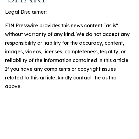
Legal Disclaimer:
EIN Presswire provides this news content "as is"
without warranty of any kind. We do not accept any
responsibility or liability for the accuracy, content,
images, videos, licenses, completeness, legality, or
reliability of the information contained in this article.
If you have any complaints or copyright issues
related to this article, kindly contact the author
above.