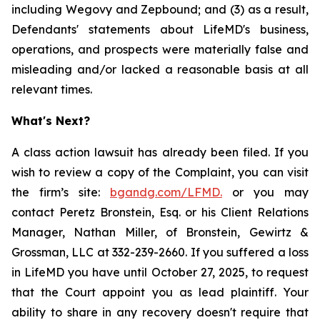
including Wegovy and Zepbound; and (3) as a result,
Defendants' statements about LifeMD's business,
operations, and prospects were materially false and
misleading and/or lacked a reasonable basis at all
relevant times.
What's Next?
A class action lawsuit has already been filed. If you
wish to review a copy of the Complaint, you can visit
the firm’s site:
bgandg.com/LFMD.
or you may
contact Peretz Bronstein, Esq. or his Client Relations
Manager, Nathan Miller, of Bronstein, Gewirtz &
Grossman, LLC at 332-239-2660. If you suffered a loss
in LifeMD you have until October 27, 2025, to request
that the Court appoint you as lead plaintiff. Your
ability to share in any recovery doesn't require that