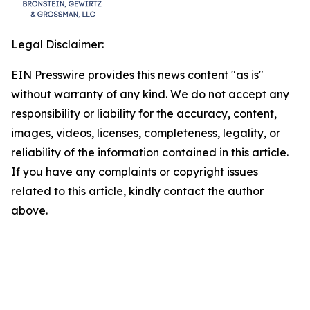
Legal Disclaimer:
EIN Presswire provides this news content "as is"
without warranty of any kind. We do not accept any
responsibility or liability for the accuracy, content,
images, videos, licenses, completeness, legality, or
reliability of the information contained in this article.
If you have any complaints or copyright issues
related to this article, kindly contact the author
above.