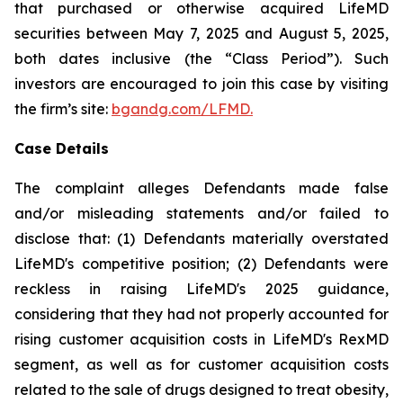
that purchased or otherwise acquired LifeMD
securities between May 7, 2025 and August 5, 2025,
both dates inclusive (the “Class Period”). Such
investors are encouraged to join this case by visiting
the firm’s site:
bgandg.com/LFMD.
Case Details
The complaint alleges Defendants made false
and/or misleading statements and/or failed to
disclose that: (1) Defendants materially overstated
LifeMD's competitive position; (2) Defendants were
reckless in raising LifeMD's 2025 guidance,
considering that they had not properly accounted for
rising customer acquisition costs in LifeMD's RexMD
segment, as well as for customer acquisition costs
related to the sale of drugs designed to treat obesity,