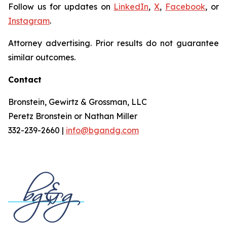
Follow us for updates on
LinkedIn
,
X
,
Facebook
, or
Instagram
.
Attorney advertising. Prior results do not guarantee
similar outcomes.
Contact
Bronstein, Gewirtz & Grossman, LLC
Peretz Bronstein or Nathan Miller
332-239-2660 |
info@bgandg.com