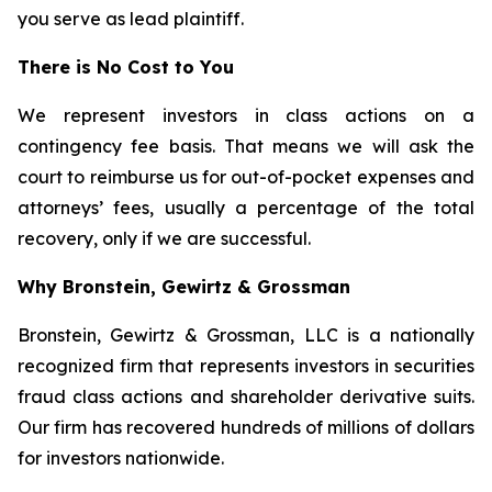
you serve as lead plaintiff.
There is No Cost to You
We represent investors in class actions on a
contingency fee basis. That means we will ask the
court to reimburse us for out-of-pocket expenses and
attorneys’ fees, usually a percentage of the total
recovery, only if we are successful.
Why Bronstein, Gewirtz & Grossman
Bronstein, Gewirtz & Grossman, LLC is a nationally
recognized firm that represents investors in securities
fraud class actions and shareholder derivative suits.
Our firm has recovered hundreds of millions of dollars
for investors nationwide.