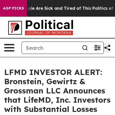
Win: “People Are Sick and Tired of This Politics of Ha
AGP PICKS
LFMD INVESTOR ALERT:
Bronstein, Gewirtz &
Grossman LLC Announces
that LifeMD, Inc. Investors
with Substantial Losses