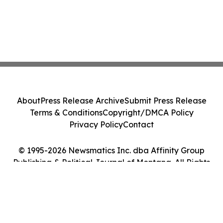
About
Press Release Archive
Submit Press Release
Terms & Conditions
Copyright/DMCA Policy
Privacy Policy
Contact
© 1995-2026 Newsmatics Inc. dba Affinity Group
Publishing & Political Journal of Montana. All Rights
Reserved.
Cookie Settings / Your Privacy Choices