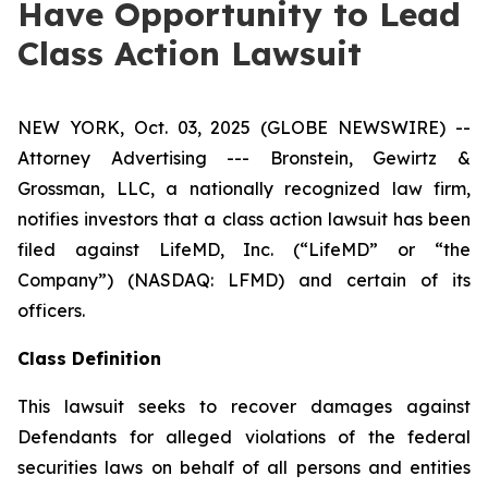
Have Opportunity to Lead
Class Action Lawsuit
NEW YORK, Oct. 03, 2025 (GLOBE NEWSWIRE) --
Attorney Advertising --- Bronstein, Gewirtz &
Grossman, LLC, a nationally recognized law firm,
notifies investors that a class action lawsuit has been
filed against LifeMD, Inc. (“LifeMD” or “the
Company”) (NASDAQ: LFMD) and certain of its
officers.
Class Definition
This lawsuit seeks to recover damages against
Defendants for alleged violations of the federal
securities laws on behalf of all persons and entities