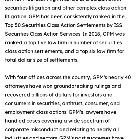
securities litigation and other complex class action
litigation. GPM has been consistently ranked in the
Top 50 Securities Class Action Settlements by ISS
Securities Class Action Services. In 2018, GPM was
ranked a top five law firm in number of securities
class action settlements, and a top six law firm for
total dollar size of settlements.
With four offices across the country, GPM’s nearly 40
attorneys have won groundbreaking rulings and
recovered billions of dollars for investors and
consumers in securities, antitrust, consumer, and
employment class actions. GPM’s lawyers have
handled cases covering a wide spectrum of
corporate misconduct and relating to nearly all
industries and sectors. GPM’s past successes have