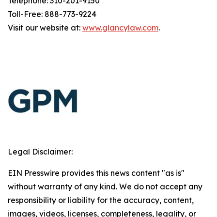
Telephone: 310-201-9150
Toll-Free: 888-773-9224
Visit our website at:
www.glancylaw.com
.
Legal Disclaimer:
EIN Presswire provides this news content "as is"
without warranty of any kind. We do not accept any
responsibility or liability for the accuracy, content,
images, videos, licenses, completeness, legality, or