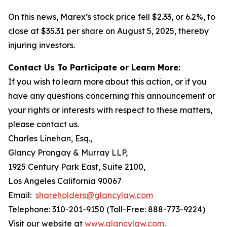
On this news, Marex’s stock price fell $2.33, or 6.2%, to
close at $35.31 per share on August 5, 2025, thereby
injuring investors.
Contact Us To Participate or Learn More:
If you wish to learn more about this action, or if you
have any questions concerning this announcement or
your rights or interests with respect to these matters,
please contact us.
Charles Linehan, Esq.,
Glancy Prongay & Murray LLP,
1925 Century Park East, Suite 2100,
Los Angeles California 90067
Email:
shareholders@glancylaw.com
Telephone: 310-201-9150 (Toll-Free: 888-773-9224)
Visit our website at
www.glancylaw.com
.