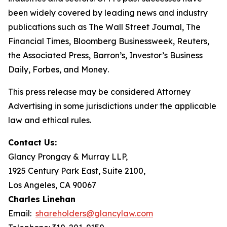
been widely covered by leading news and industry
publications such as
The Wall Street Journal
,
The
Financial Times
,
Bloomberg Businessweek
,
Reuters
,
the
Associated Press
,
Barron’s
,
Investor’s Business
Daily
,
Forbes
, and
Money
.
This press release may be considered Attorney
Advertising in some jurisdictions under the applicable
law and ethical rules.
Contact Us:
Glancy Prongay & Murray LLP,
1925 Century Park East, Suite 2100,
Los Angeles, CA 90067
Charles Linehan
Email:
shareholders@glancylaw.com