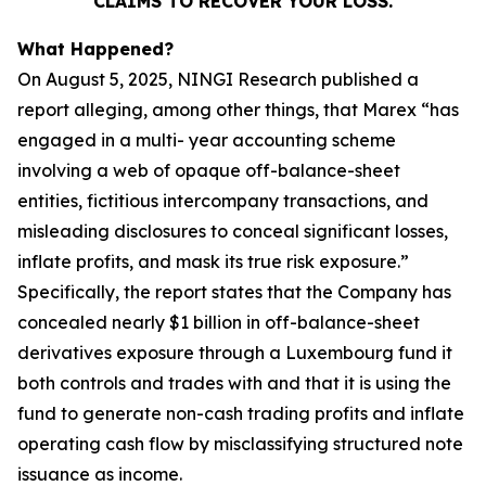
CLAIMS TO RECOVER YOUR LOSS.
What Happened?
On August 5, 2025, NINGI Research published a
report alleging, among other things, that Marex “has
engaged in a multi- year accounting scheme
involving a web of opaque off-balance-sheet
entities, fictitious intercompany transactions, and
misleading disclosures to conceal significant losses,
inflate profits, and mask its true risk exposure.”
Specifically, the report states that the Company has
concealed nearly $1 billion in off-balance-sheet
derivatives exposure through a Luxembourg fund it
both controls and trades with and that it is using the
fund to generate non-cash trading profits and inflate
operating cash flow by misclassifying structured note
issuance as income.