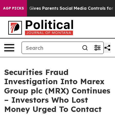
outh
Brazil Gives Parents Social Media Controls for The
AGP PICKS
Securities Fraud
Investigation Into Marex
Group plc (MRX) Continues
– Investors Who Lost
Money Urged To Contact