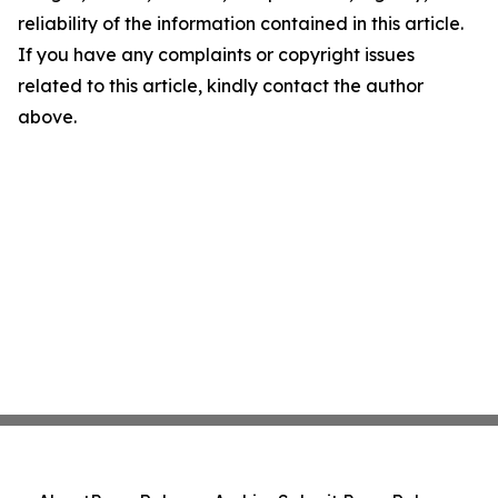
reliability of the information contained in this article.
If you have any complaints or copyright issues
related to this article, kindly contact the author
above.