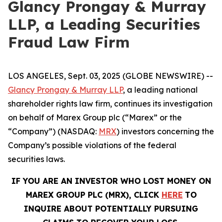
Glancy Prongay & Murray
LLP, a Leading Securities
Fraud Law Firm
LOS ANGELES, Sept. 03, 2025 (GLOBE NEWSWIRE) --
Glancy Prongay & Murray LLP
, a leading national
shareholder rights law firm, continues its investigation
on behalf of Marex Group plc (“Marex” or the
“Company”) (NASDAQ:
MRX
) investors concerning the
Company’s possible violations of the federal
securities laws.
IF YOU ARE AN INVESTOR WHO LOST MONEY ON
MAREX GROUP PLC (MRX), CLICK
HERE
TO
INQUIRE ABOUT POTENTIALLY PURSUING